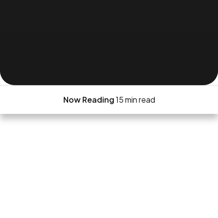
Now Reading
15 min read