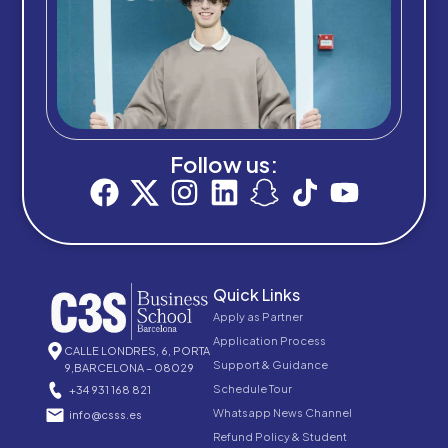
Follow us:
Quick Links
Apply as Partner
Application Process
CALLE LONDRES, 6, PORTA
Support & Guidance
9,BARCELONA – 08029
Schedule Tour
+34 931 168 821
Whatsapp News Channel
info@csss.es
Refund Policy & Student