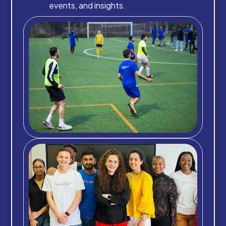
events, and insights.