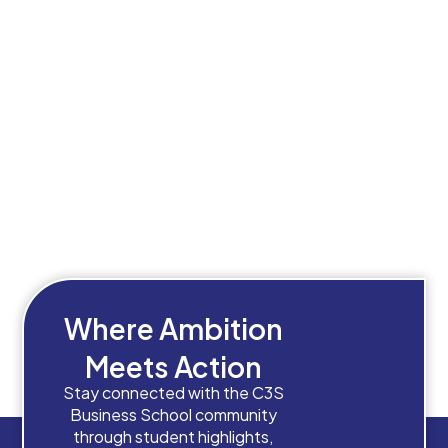
Where Ambition
Meets Action
Stay connected with the C3S
Business School community
through student highlights,