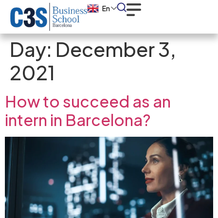
En
Day:
December 3,
2021
How to succeed as an
intern in Barcelona?