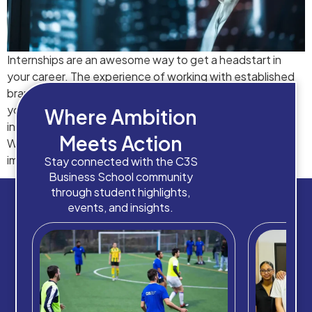
Internships are an awesome way to get a headstart in
your career. The experience of working with established
brands in Spain can be fruitful for newcomers. However,
you must utilize this opportunity to its fullest, because
Where Ambition
internships create a major dominance in your resume.
Meets Action
Working with an energetic zeal can create a long-lasting
impact on […]
Stay connected with the C3S
Business School community
through student highlights,
events, and insights.