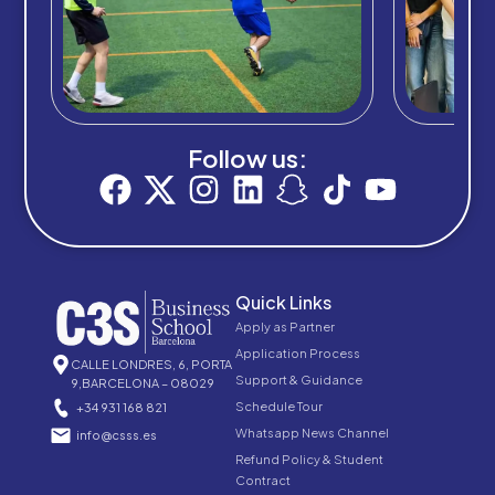
Follow us:
Quick Links
Apply as Partner
Application Process
CALLE LONDRES, 6, PORTA
Support & Guidance
9,BARCELONA – 08029
Schedule Tour
+34 931 168 821
Whatsapp News Channel
info@csss.es
Refund Policy & Student
Contract