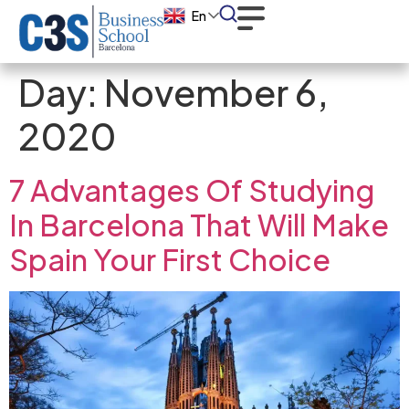
En
Day:
November 6,
2020
7 Advantages Of Studying
In Barcelona That Will Make
Spain Your First Choice