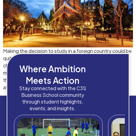
Making the decision to study in a foreign country could be
quite daunting, from choosing the best colleges to
choosing the best city. The series of choices that you
Where Ambition
make while pinning down on a college can make or break
Meets Action
the next 2-4 years of your life, and your career
afterwards. Due to such scenarios, […]
Stay connected with the C3S
Business School community
through student highlights,
events, and insights.