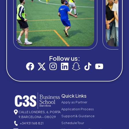
Follow us:
Quick Links
Apply as Partner
Application Process
CALLE LONDRES, 6, PORTA
Support & Guidance
9,BARCELONA – 08029
Schedule Tour
+34 931 168 821