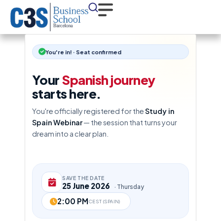
You're in! · Seat confirmed
Your
Spanish journey
starts here.
You're officially registered for the
Study in
Spain Webinar
— the session that turns your
dream into a clear plan.
SAVE THE DATE
25 June 2026
· Thursday
2:00 PM
CEST (SPAIN)