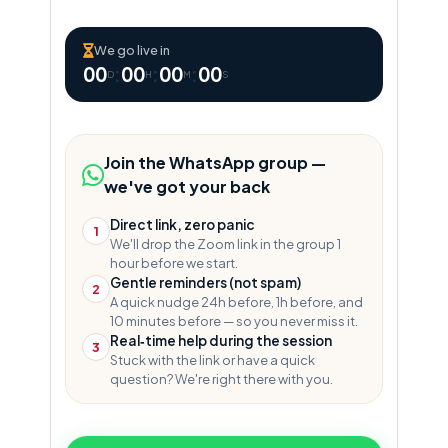
We go live in
00
:
00
:
00
:
00
D
H
M
S
Join the WhatsApp group —
we've got your back
Direct link, zero panic
1
We'll drop the Zoom link in the group 1
hour before we start.
Gentle reminders (not spam)
2
A quick nudge 24h before, 1h before, and
10 minutes before — so you never miss it.
Real‑time help during the session
3
Stuck with the link or have a quick
question? We're right there with you.