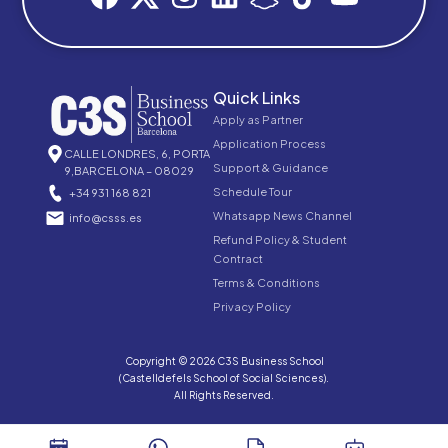
Quick Links
Apply as Partner
Application Process
CALLE LONDRES, 6, PORTA
Support & Guidance
9,BARCELONA – 08029
Schedule Tour
+34 931 168 821
Whatsapp News Channel
info@csss.es
Refund Policy & Student
Contract
Terms & Conditions
Privacy Policy
Copyright © 2026 C3S Business School
(Castelldefels School of Social Sciences).
All Rights Reserved.