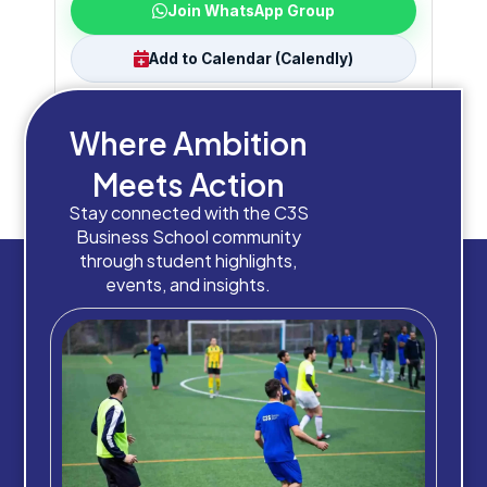
Join WhatsApp Group
Add to Calendar (Calendly)
Where Ambition
Check your inbox
Join the group
Meets Action
Save the date
Need help? Chat with us
Stay connected with the C3S
Business School community
through student highlights,
events, and insights.