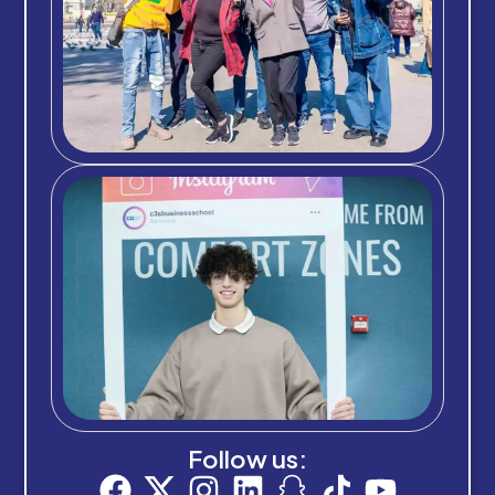
Follow us: