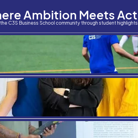
Where Am
Although the vaccination drive against Covid-19 has 
hub, is also the most-sought after destination for s
renowned educational institutions in Spain have th
Stay connected with the C3S Business S