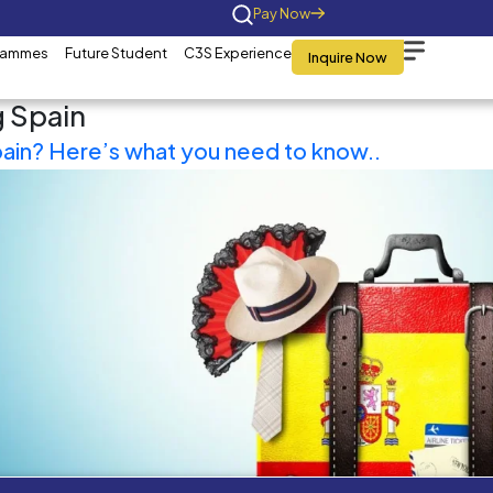
Home
About Us
Programmes
Future St
Tag:
Visiting Spain
Travelling to Spain? Here’s