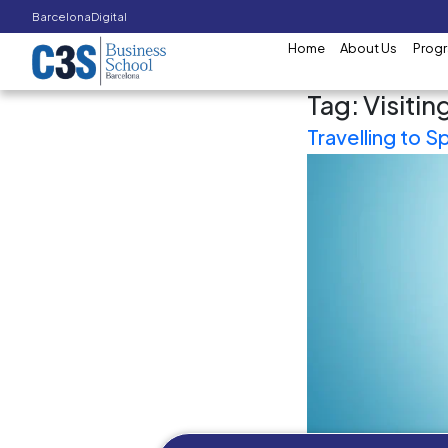
Barcelona
Digital