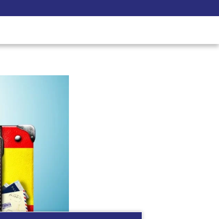
Pay Now
udent
C3S Experience
Inquire Now
 what you need to know..