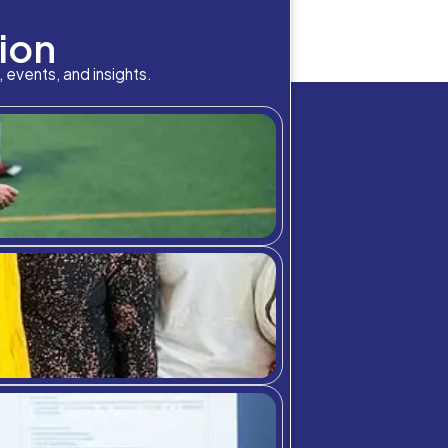
bition Meets A
picked up throughout the world, travel restrictions remai
tudy abroad students coming in from Europe as well as oth
eir campuses […]
chool community through student highlig