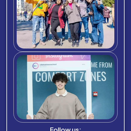
Follow us: