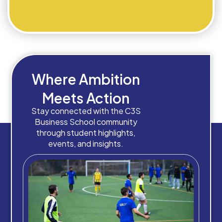
Where Ambition
Meets Action
Stay connected with the C3S
Business School community
through student highlights,
events, and insights.