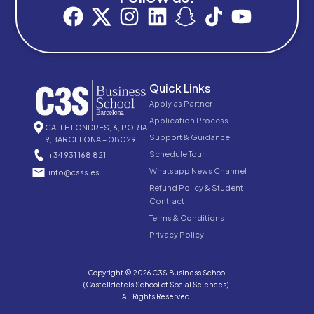
Quick Links
Apply as Partner
Application Process
CALLE LONDRES, 6, PORTA
Support & Guidance
9,BARCELONA – 08029
Schedule Tour
+34 931 168 821
Whatsapp News Channel
info@csss.es
Refund Policy & Student
Contract
Terms & Conditions
Privacy Policy
Copyright © 2026 C3S Business School
(Castelldefels School of Social Sciences).
All Rights Reserved.