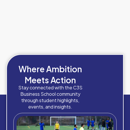
Where Ambition
Meets Action
Stay connected with the C3S
Business School community
through student highlights,
events, and insights.