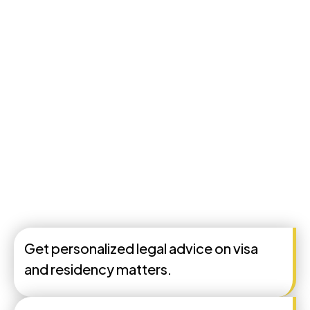
Get personalized legal advice on visa
and residency matters.