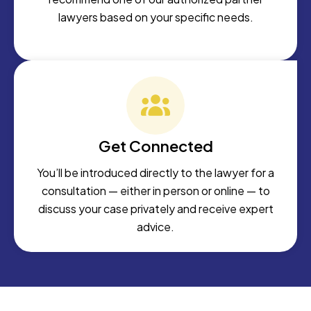
lawyers based on your specific needs.
Get Connected
You’ll be introduced directly to the lawyer for a
consultation — either in person or online — to
discuss your case privately and receive expert
advice.