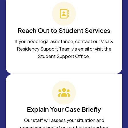
Reach Out to Student Services
If you need legal assistance, contact our Visa &
Residency Support Team via email or visit the
Student Support Office.
Explain Your Case Briefly
Our staff will assess your situation and
recommend one of our authorized partner