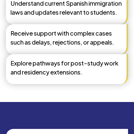
Understand current Spanish immigration
laws and updates relevant to students.
Receive support with complex cases
such as delays, rejections, or appeals.
Explore pathways for post-study work
and residency extensions.