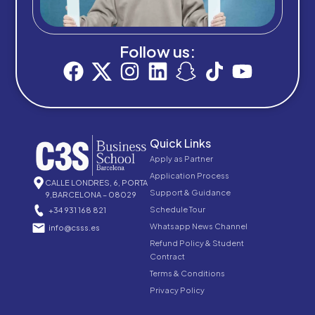
Follow us:
Quick Links
Apply as Partner
Application Process
CALLE LONDRES, 6, PORTA
Support & Guidance
9,BARCELONA – 08029
Schedule Tour
+34 931 168 821
Whatsapp News Channel
info@csss.es
Refund Policy & Student
Contract
Terms & Conditions
Privacy Policy