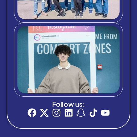
Follow us: