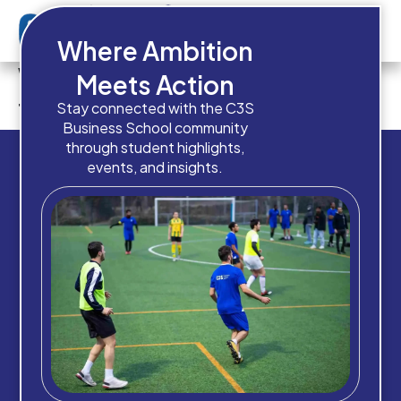
Where Ambition
Which intake are you planning
Meets Action
to apply for?
Stay connected with the C3S
Business School community
through student highlights,
events, and insights.