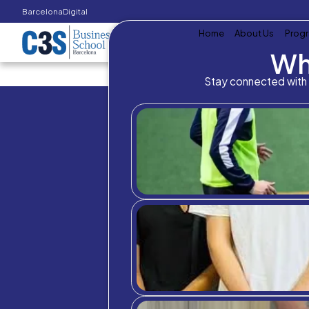
Barcelona
Digital