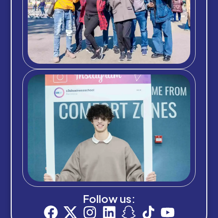
Follow us: