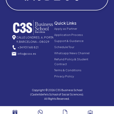
Quick Links
Apply as Partner
Application Process
CALLE LONDRES, 6, PORTA
Support & Guidance
9,BARCELONA – 08029
Schedule Tour
+34 931 168 821
Whatsapp News Channel
info@csss.es
Refund Policy & Student
Contract
Terms & Conditions
Privacy Policy
Copyright © 2026 C3S Business School
(Castelldefels School of Social Sciences).
All Rights Reserved.