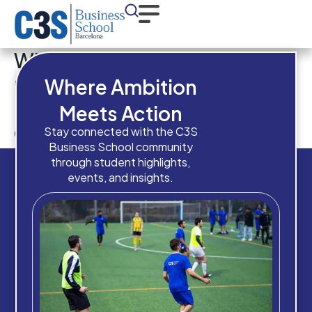
What is your overall academic
result in your
Where Ambition
previous/current
Meets Action
qualification?
Stay connected with the C3S
Business School community
through student highlights,
events, and insights.