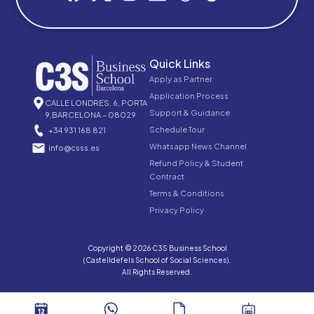
Quick Links
Apply as Partner
Application Process
CALLE LONDRES, 6, PORTA
Support & Guidance
9,BARCELONA – 08029
Schedule Tour
+34 931 168 821
Whatsapp News Channel
info@csss.es
Refund Policy & Student
Contract
Terms & Conditions
Privacy Policy
Copyright © 2026 C3S Business School
(Castelldefels School of Social Sciences).
All Rights Reserved.