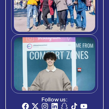
Follow us: