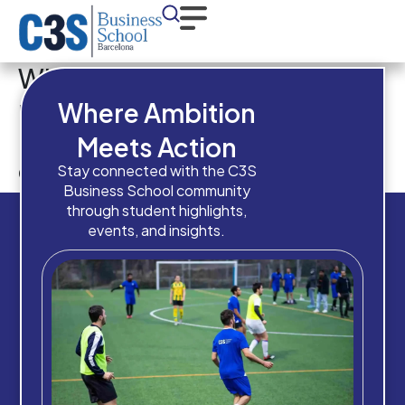
What is your overall academic
result in your
Where Ambition
previous/current
Meets Action
qualification?
Stay connected with the C3S
Business School community
through student highlights,
events, and insights.