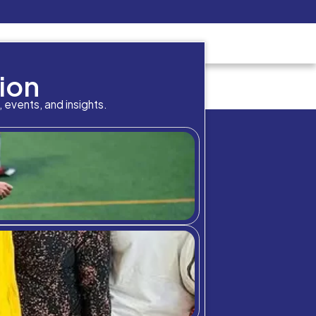
Pay Now
udent
C3S Experience
Inquire Now
cademic result in your p
bition Meets A
chool community through student highlig