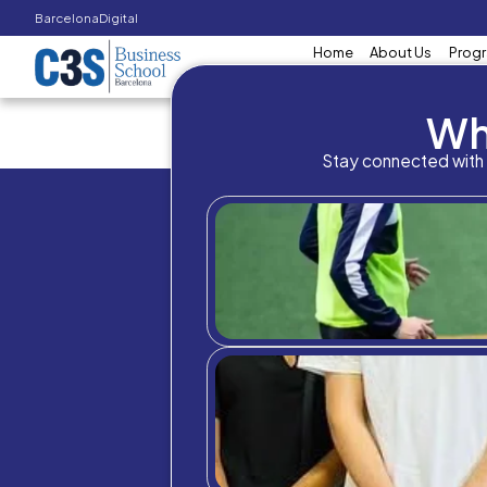
Barcelona
Digital