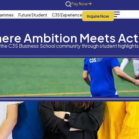
Home
About Us
Programmes
Future St
What is your overall a
Where Am
qualification?
Stay connected with the C3S Business S