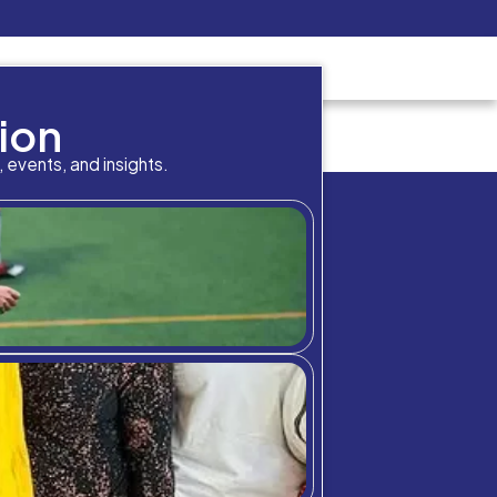
Pay Now
udent
C3S Experience
Inquire Now
cademic result in your p
bition Meets A
chool community through student highlig