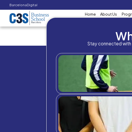
Barcelona
Digital