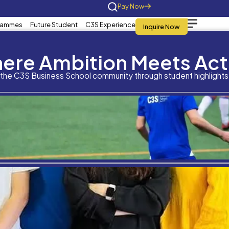
Home
About Us
Programmes
Future St
What is your overall a
Where Am
qualification?
Stay connected with the C3S Business S