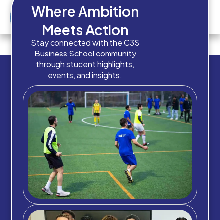
Where Ambition
Meets Action
Q5 – Budget
Stay connected with the C3S
Business School community
through student highlights,
events, and insights.