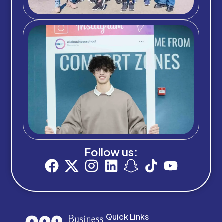
Follow us:
Quick Links