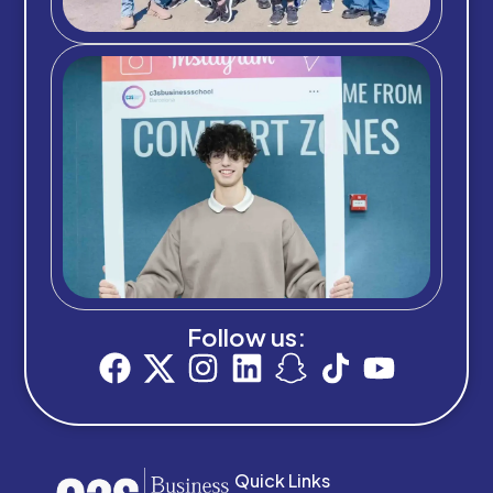
Follow us:
Quick Links