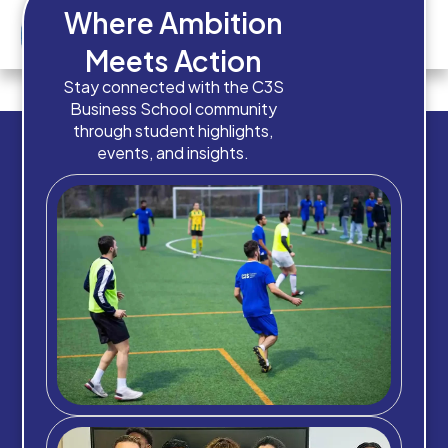
Where Ambition
Meets Action
How old are you?
Stay connected with the C3S
Business School community
through student highlights,
events, and insights.