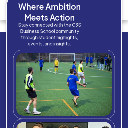
Where Ambition
Meets Action
How old are you?
Stay connected with the C3S
Business School community
through student highlights,
events, and insights.