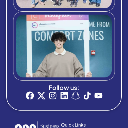
Follow us:
Quick Links