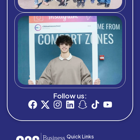
Follow us:
Quick Links