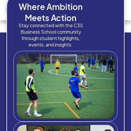
Where Ambition
Meets Action
How old are you?
Stay connected with the C3S
Business School community
through student highlights,
events, and insights.