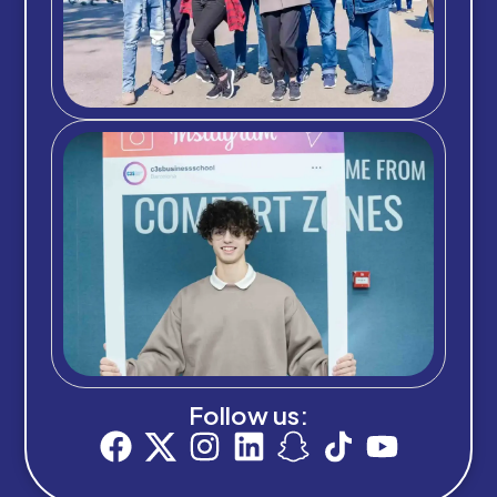
Follow us: