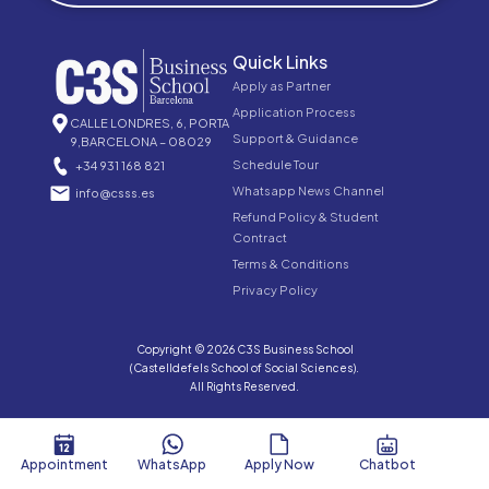
Quick Links
Apply as Partner
Application Process
CALLE LONDRES, 6, PORTA
Support & Guidance
9,BARCELONA – 08029
Schedule Tour
+34 931 168 821
Whatsapp News Channel
info@csss.es
Refund Policy & Student
Contract
Terms & Conditions
Privacy Policy
Copyright © 2026 C3S Business School
(Castelldefels School of Social Sciences).
All Rights Reserved.
Appointment
WhatsApp
Apply Now
Chatbot