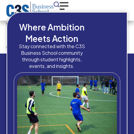
Have you completed High
Where Ambition
School / Equivalent
Meets Action
qualification?
Stay connected with the C3S
Business School community
through student highlights,
events, and insights.