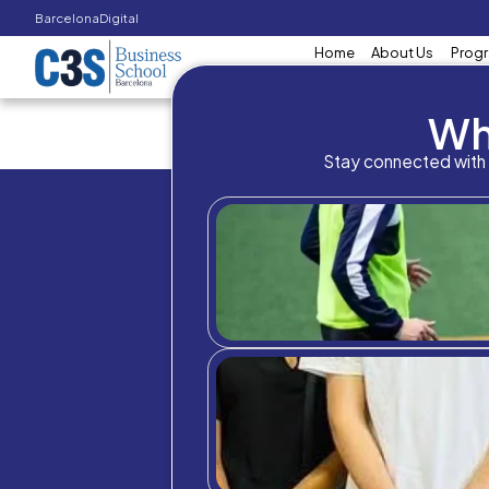
Barcelona
Digital