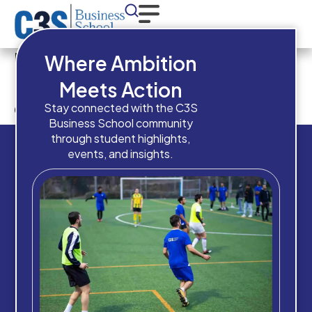
Have you completed a
Where Ambition
Bachelor’s Degree or
Meets Action
equivalent qualification?
Stay connected with the C3S
Business School community
through student highlights,
events, and insights.