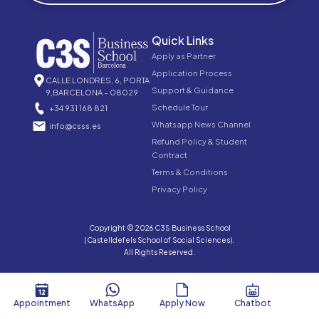
Quick Links
Apply as Partner
Application Process
CALLE LONDRES, 6, PORTA
Support & Guidance
9,BARCELONA – 08029
Schedule Tour
+34 931 168 821
Whatsapp News Channel
info@csss.es
Refund Policy & Student
Contract
Terms & Conditions
Privacy Policy
Copyright © 2026 C3S Business School
(Castelldefels School of Social Sciences).
All Rights Reserved.
Appointment
WhatsApp
Apply Now
Chatbot