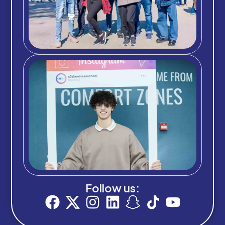
Follow us: