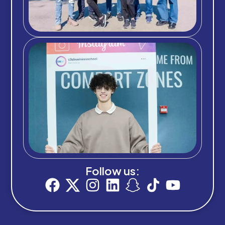
Follow us: