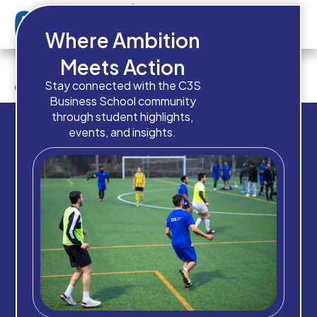
Where Ambition
Do you have any work
Meets Action
experience?
Stay connected with the C3S
Business School community
through student highlights,
events, and insights.