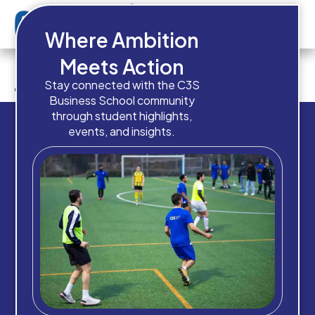
Where Ambition
Do you currently have these
Meets Action
admission documents ready?
Stay connected with the C3S
Business School community
through student highlights,
events, and insights.