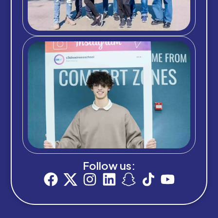
Follow us: