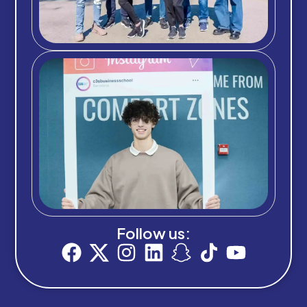
Follow us: