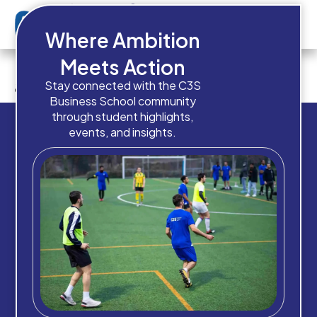
Where Ambition
Do you currently have these
Meets Action
admission documents ready?
Stay connected with the C3S
Business School community
through student highlights,
events, and insights.