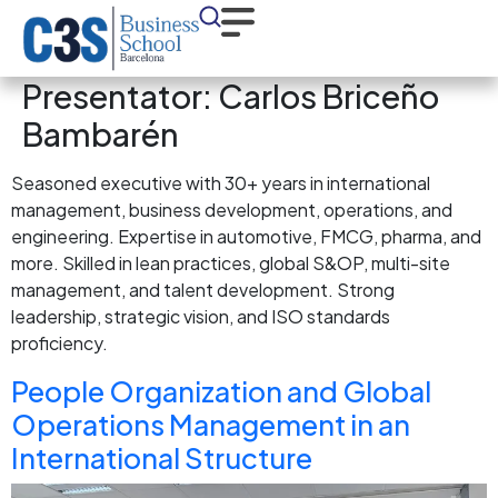
Presentator:
Carlos Briceño
Bambarén
Seasoned executive with 30+ years in international
management, business development, operations, and
engineering. Expertise in automotive, FMCG, pharma, and
more. Skilled in lean practices, global S&OP, multi-site
management, and talent development. Strong
leadership, strategic vision, and ISO standards
proficiency.
People Organization and Global
Operations Management in an
International Structure