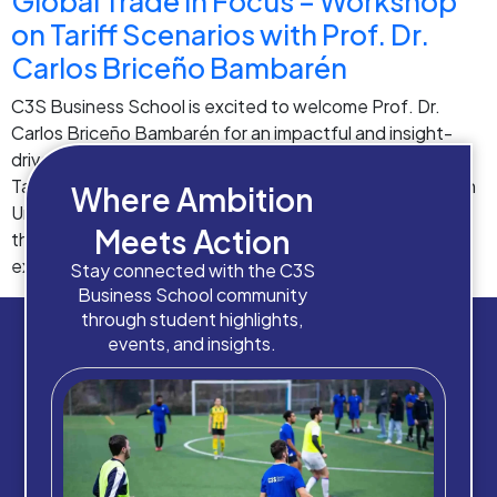
Global Trade in Focus – Workshop
on Tariff Scenarios with Prof. Dr.
Carlos Briceño Bambarén
C3S Business School is excited to welcome Prof. Dr.
Carlos Briceño Bambarén for an impactful and insight-
driven workshop on Global Trade Operations and New
Tariff Scenarios across the USA, China, and the European
Where Ambition
Union. 🌍📊 As global markets continue to evolve rapidly,
Meets Action
this workshop offers students a valuable opportunity to
explore real-world trade challenges, understand […]
Stay connected with the C3S
Business School community
through student highlights,
events, and insights.