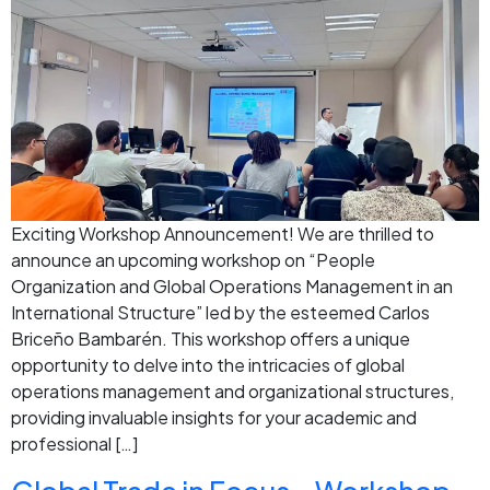
Exciting Workshop Announcement! We are thrilled to
announce an upcoming workshop on “People
Organization and Global Operations Management in an
International Structure” led by the esteemed Carlos
Briceño Bambarén. This workshop offers a unique
opportunity to delve into the intricacies of global
operations management and organizational structures,
providing invaluable insights for your academic and
professional […]