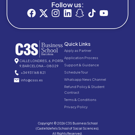
Follow us:
Quick Links
Apply as Partner
Application Process
CALLE LONDRES, 6, PORTA
Support & Guidance
9,BARCELONA – 08029
Schedule Tour
+34 931 168 821
Whatsapp News Channel
info@csss.es
Refund Policy & Student
Contract
Terms & Conditions
Privacy Policy
Copyright © 2026 C3S Business School
(Castelldefels School of Social Sciences).
All Rights Reserved.