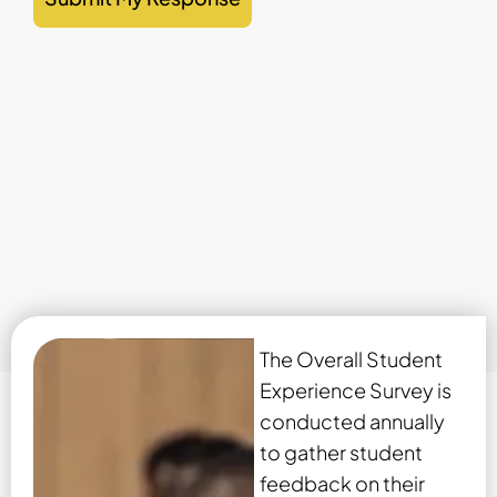
The Overall Student
Experience Survey is
conducted annually
to gather student
feedback on their