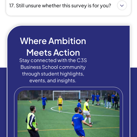
17. Still unsure whether this survey is for you?
Where Ambition
Meets Action
Stay connected with the C3S
Business School community
through student highlights,
events, and insights.