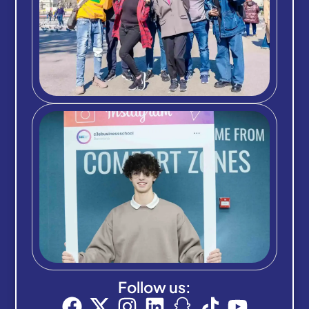
Follow us: