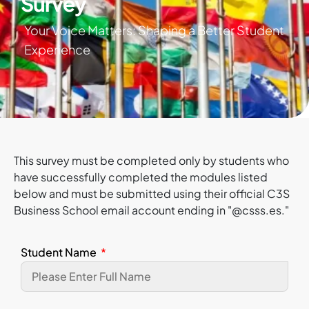
Survey
Your Voice Matters: Shaping a Better Student
Experience
This survey must be completed only by students who
have successfully completed the modules listed
below and must be submitted using their official C3S
Business School email account ending in "@csss.es."
Student Name