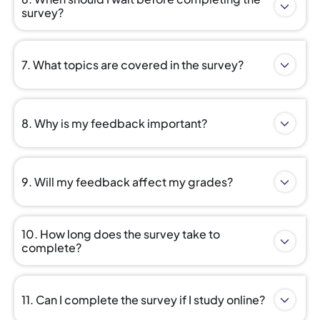
survey?
7. What topics are covered in the survey?
8. Why is my feedback important?
9. Will my feedback affect my grades?
10. How long does the survey take to
complete?
11. Can I complete the survey if I study online?