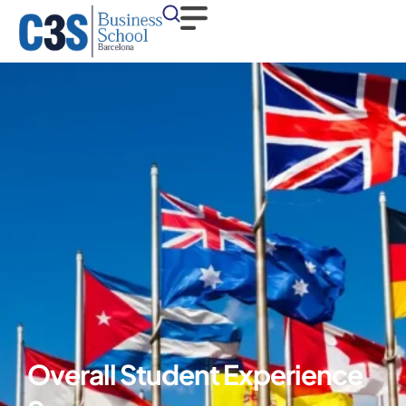
Overall Student Experience