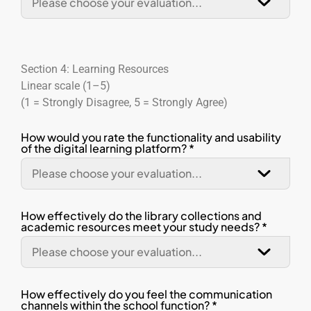
Section 4: Learning Resources
Linear scale (1–5)
(1 = Strongly Disagree, 5 = Strongly Agree)
How would you rate the functionality and usability
of the digital learning platform? *
How effectively do the library collections and
academic resources meet your study needs? *
How effectively do you feel the communication
channels within the school function? *