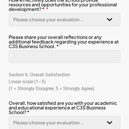
resources and opportunities for your professional
development? *
Please share your overall reflections or any
additional feedback regarding your experience at
C3S Business School. *
Section 6: Overall Satisfaction
Linear scale (1–5)
(1 = Strongly Disagree, 5 = Strongly Agree)
Overall, how satisfied are you with your academic
and educational experience at C3S Business
School? *