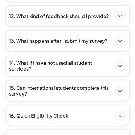
12. What kind of feedback should I provide?
13. What happens after I submit my survey?
14. What if I have not used all student
services?
15. Can international students complete this
survey?
16. Quick Eligibility Check