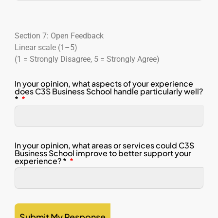
Section 7: Open Feedback
Linear scale (1–5)
(1 = Strongly Disagree, 5 = Strongly Agree)
In your opinion, what aspects of your experience
does C3S Business School handle particularly well?
*
In your opinion, what areas or services could C3S
Business School improve to better support your
experience? *
Submit My Response