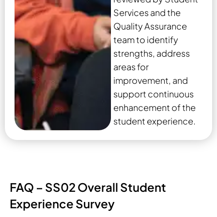
Services and the
Quality Assurance
team to identify
strengths, address
areas for
improvement, and
support continuous
enhancement of the
student experience.
FAQ – SS02 Overall Student
Experience Survey