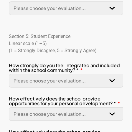
Section 5: Student Experience
Linear scale (1–5)
(1 = Strongly Disagree, 5 = Strongly Agree)
How strongly do you feel integrated and included
within the school community? *
How effectively does the school provide
opportunities for your personal development? *
How effectively does the school provide