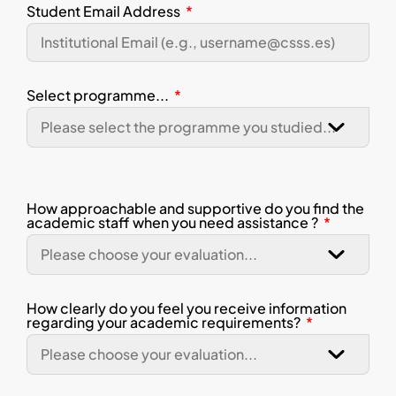
Student Email Address
Select programme...
How approachable and supportive do you find the
academic staff when you need assistance ?
How clearly do you feel you receive information
regarding your academic requirements?