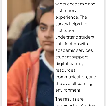
wider academic and
institutional
experience. The
survey helps the
institution
understand student
satisfaction with
academic services,
student support,
digital learning
resources,
communication, and
the overall learning
environment.
The results are
reviewed by Student