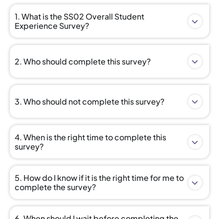
1. What is the SS02 Overall Student
Experience Survey?
2. Who should complete this survey?
3. Who should not complete this survey?
4. When is the right time to complete this
survey?
5. How do I know if it is the right time for me to
complete the survey?
6. When should I wait before completing the