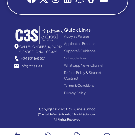
Quick Links
Apply as Partner
Application Process
CALLE LONDRES, 6, PORTA
Support & Guidance
9,BARCELONA – 08029
Schedule Tour
+34 931 168 821
Whatsapp News Channel
info@csss.es
Refund Policy & Student
Contract
Terms & Conditions
Privacy Policy
Copyright © 2026 C3S Business School
(Castelldefels School of Social Sciences).
All Rights Reserved.