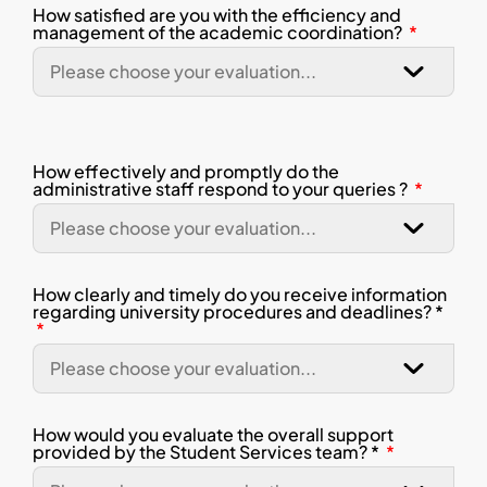
How satisfied are you with the efficiency and
management of the academic coordination?
How effectively and promptly do the
administrative staff respond to your queries ?
How clearly and timely do you receive information
regarding university procedures and deadlines? *
How would you evaluate the overall support
provided by the Student Services team? *