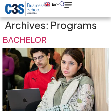
En
Archives:
Programs
BACHELOR