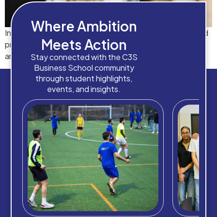
Where Ambition
Industry-focused diploma programmes designed to build
Meets Action
practical skills and provide direct pathways to degrees
and career advancement.
Stay connected with the C3S
Business School community
through student highlights,
events, and insights.