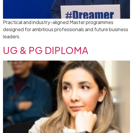
Practical and industry-aligned Master programmes
designed for ambitious professionals and future business
leaders.
UG & PG DIPLOMA