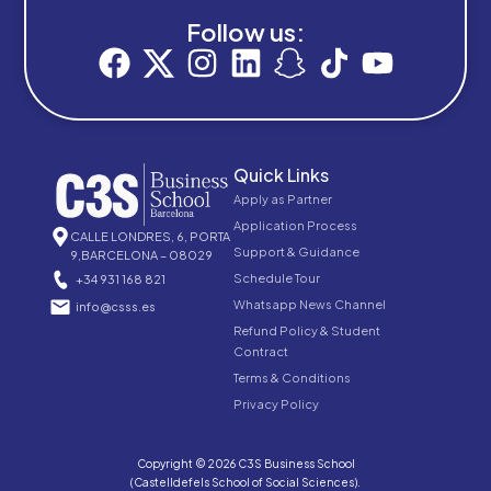
Follow us:
Quick Links
Apply as Partner
Application Process
CALLE LONDRES, 6, PORTA
Support & Guidance
9,BARCELONA – 08029
Schedule Tour
+34 931 168 821
Whatsapp News Channel
info@csss.es
Refund Policy & Student
Contract
Terms & Conditions
Privacy Policy
Copyright © 2026 C3S Business School
(Castelldefels School of Social Sciences).