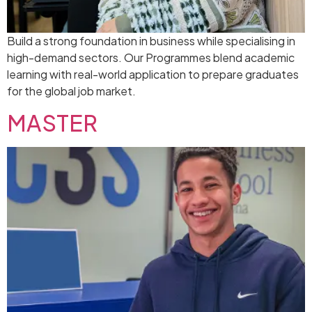
Build a strong foundation in business while specialising in
high-demand sectors. Our Programmes blend academic
learning with real-world application to prepare graduates
for the global job market.
MASTER