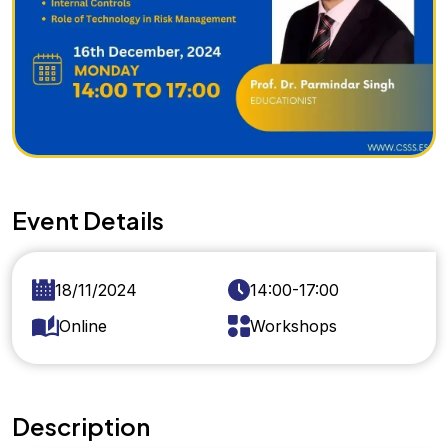
Event Details
18/11/2024
14:00-17:00
Online
Workshops
Description