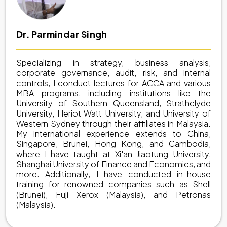
Dr. Parmindar Singh
Specializing in strategy, business analysis,
corporate governance, audit, risk, and internal
controls, I conduct lectures for ACCA and various
MBA programs, including institutions like the
University of Southern Queensland, Strathclyde
University, Heriot Watt University, and University of
Western Sydney through their affiliates in Malaysia.
My international experience extends to China,
Singapore, Brunei, Hong Kong, and Cambodia,
where I have taught at Xi'an Jiaotung University,
Shanghai University of Finance and Economics, and
more. Additionally, I have conducted in-house
training for renowned companies such as Shell
(Brunei), Fuji Xerox (Malaysia), and Petronas
(Malaysia).