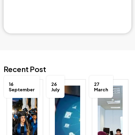
Recent Post
16
26
27
September
July
March