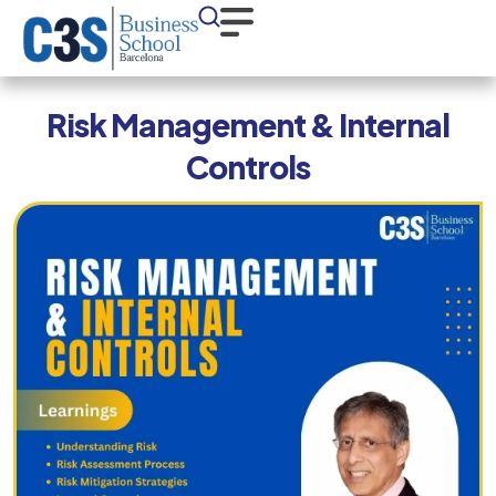
Risk Management & Internal
Controls