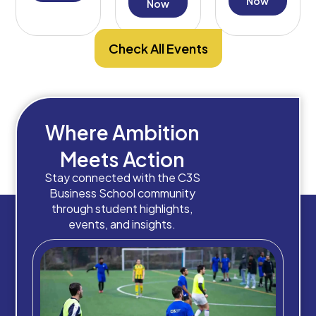
Decision-
Now
Now
Making
Check All Events
Where Ambition
Meets Action
Stay connected with the C3S
Business School community
through student highlights,
events, and insights.