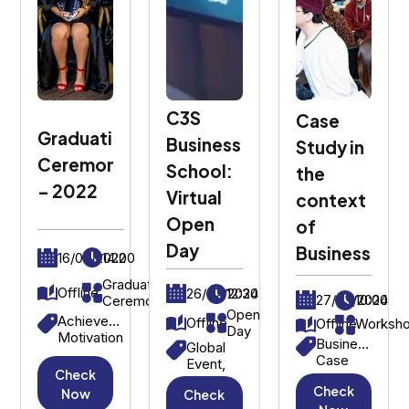
C3S
Case
Graduation
Business
Study in
Ceremony
School:
the
– 2022
Virtual
context
Open
of
Day
Business
16/09/2022
14:00
Graduation
Offline
26/07/2024
12:30
27/03/2024
10:00
Ceremony
Open
Achievement,
Offline
Offline
Worksh
Day
Motivation
Business
Global
Case
Event,
Check
Study,
International
Check
Strategic
Now
Check
Students