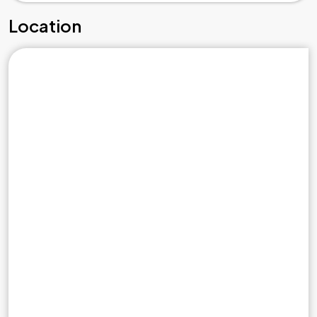
Location