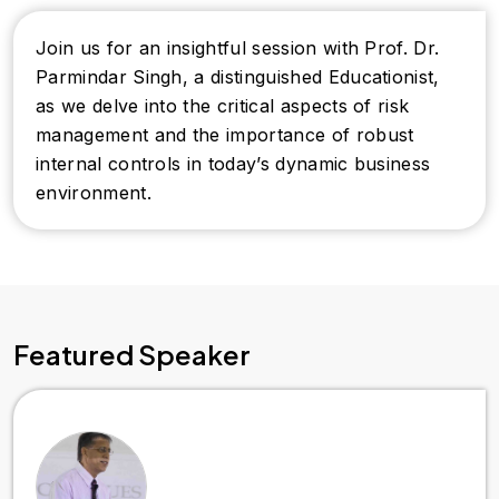
Join us for an insightful session with Prof. Dr.
Parmindar Singh, a distinguished Educationist,
as we delve into the critical aspects of risk
management and the importance of robust
internal controls in today’s dynamic business
environment.
Featured Speaker