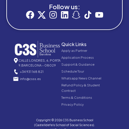
Follow us:
Quick Links
Apply as Partner
Application Process
CALLE LONDRES, 6, PORTA
Support & Guidance
9,BARCELONA – 08029
Schedule Tour
+34 931 168 821
Whatsapp News Channel
info@csss.es
Refund Policy & Student
Contract
Terms & Conditions
Privacy Policy
Copyright © 2026 C3S Business School
(Castelldefels School of Social Sciences).