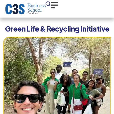
Green Life & Recycling Initiative