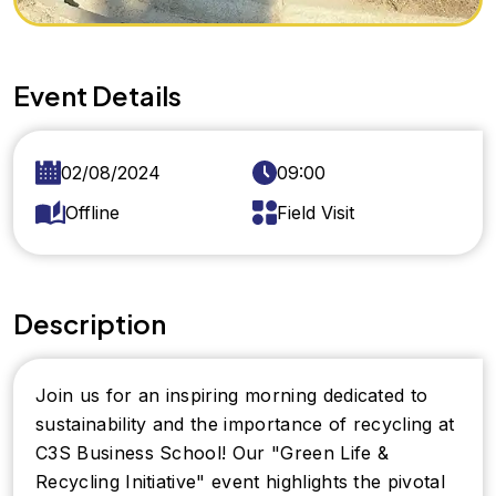
Event Details
02/08/2024
09:00
Offline
Field Visit
Description
Join us for an inspiring morning dedicated to
sustainability and the importance of recycling at
C3S Business School! Our "Green Life &
Recycling Initiative" event highlights the pivotal