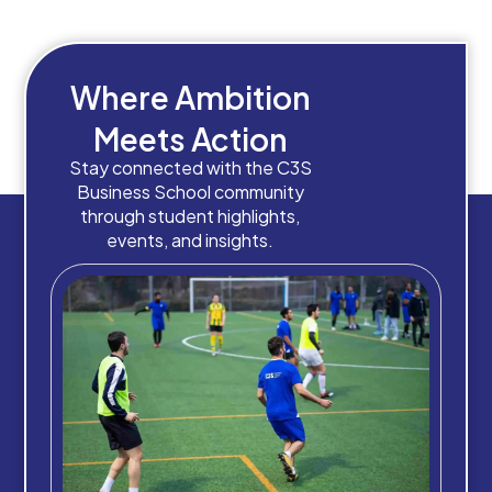
Where Ambition
Meets Action
Stay connected with the C3S
Business School community
through student highlights,
events, and insights.