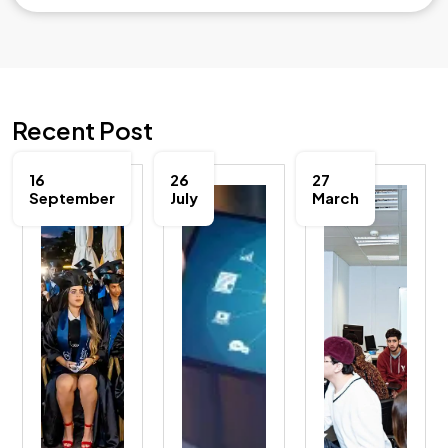
Recent Post
16
26
27
September
July
March