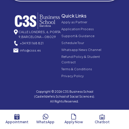
Quick Links
Apply as Partner
Application Process
CALLE LONDRES, 6, PORTA
Support & Guidance
9,BARCELONA – 08029
Schedule Tour
+34 931 168 821
Whatsapp News Channel
info@csss.es
Refund Policy & Student
Contract
Terms & Conditions
Privacy Policy
Copyright © 2026 C3S Business School
(Castelldefels School of Social Sciences).
All Rights Reserved.
Appointment
WhatsApp
Apply Now
Chatbot