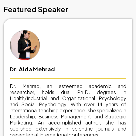
Featured Speaker
Dr. Aida Mehrad
Dr. Mehrad, an esteemed academic and
researcher, holds dual Ph.D. degrees in
Health/Industrial and Organizational Psychology
and Social Psychology. With over 14 years of
international teaching experience, she specializes in
Leadership, Business Management, and Strategic
Marketing. An accomplished author, she has
published extensively in scientific journals and
presented at international conferences.