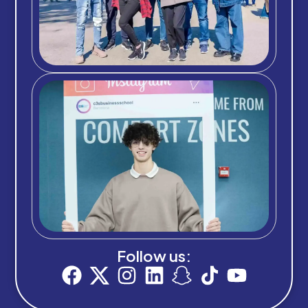
Follow us: