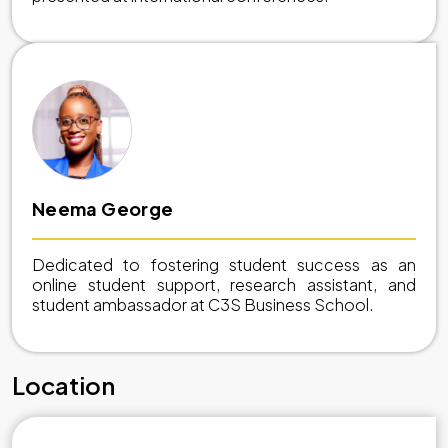
Neema George
Dedicated to fostering student success as an
online student support, research assistant, and
student ambassador at C3S Business School.
Location