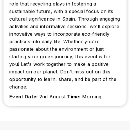
role that recycling plays in fostering a
sustainable future, with a special focus on its
cultural significance in Spain. Through engaging
activities and informative sessions, we'll explore
innovative ways to incorporate eco-friendly
practices into daily life. Whether you're
passionate about the environment or just
starting your green journey, this event is for
you! Let's work together to make a positive
impact on our planet. Don't miss out on this
opportunity to learn, share, and be part of the
change.
Event Date:
2nd August
Time:
Morning