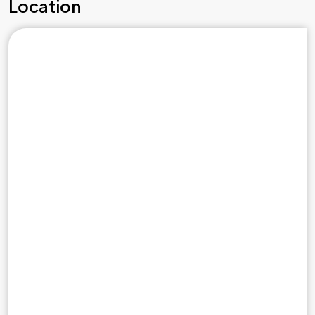
Location