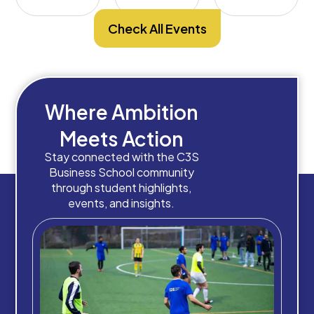
Check All Events
Where Ambition
Meets Action
Stay connected with the C3S
Business School community
through student highlights,
events, and insights.