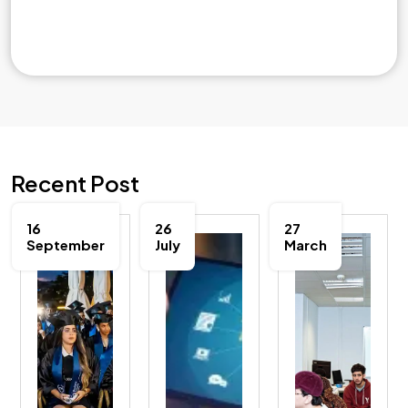
Recent Post
16
26
27
September
July
March