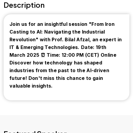
Description
Join us for an insightful session "From Iron
Casting to AI: Navigating the Industrial
Revolution" with Prof. Bilal Afzal, an expert in
IT & Emerging Technologies.
Date: 19th
March 2025
⏰ Time: 12:00 PM (CET)
Online
Discover how technology has shaped
industries from the past to the AI-driven
future! Don't miss this chance to gain
valuable insights.