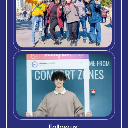
Follow us: