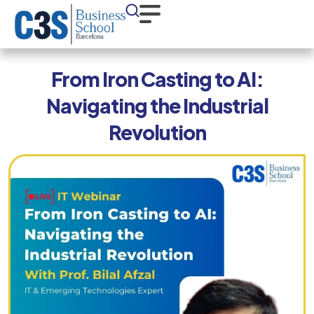
From Iron Casting to AI:
Navigating the Industrial
Revolution