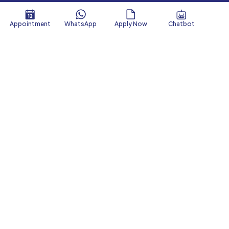
Appointment
WhatsApp
Apply Now
Chatbot