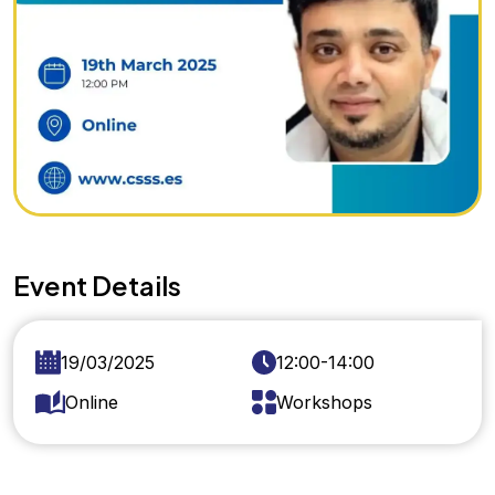
Event Details
19/03/2025
12:00-14:00
Online
Workshops