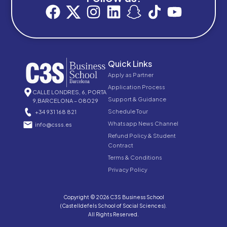
Quick Links
Apply as Partner
Application Process
CALLE LONDRES, 6, PORTA
Support & Guidance
9,BARCELONA – 08029
Schedule Tour
+34 931 168 821
Whatsapp News Channel
info@csss.es
Refund Policy & Student
Contract
Terms & Conditions
Privacy Policy
Copyright © 2026 C3S Business School
(Castelldefels School of Social Sciences).
All Rights Reserved.