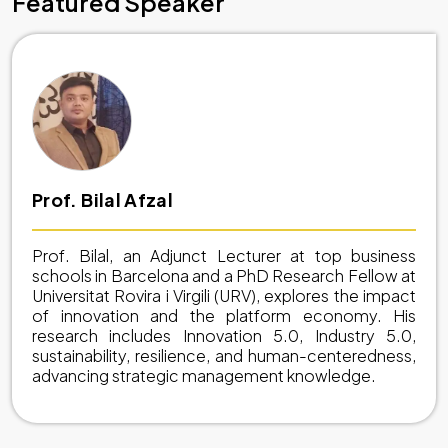
Featured Speaker
Prof. Bilal Afzal
Prof. Bilal, an Adjunct Lecturer at top business
schools in Barcelona and a PhD Research Fellow at
Universitat Rovira i Virgili (URV), explores the impact
of innovation and the platform economy. His
research includes Innovation 5.0, Industry 5.0,
sustainability, resilience, and human-centeredness,
advancing strategic management knowledge.