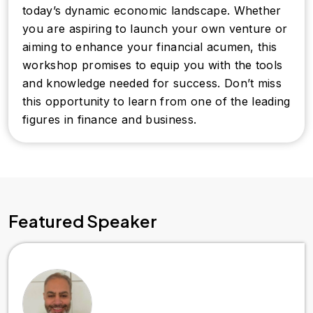
today’s dynamic economic landscape. Whether
you are aspiring to launch your own venture or
aiming to enhance your financial acumen, this
workshop promises to equip you with the tools
and knowledge needed for success. Don’t miss
this opportunity to learn from one of the leading
figures in finance and business.
Featured Speaker