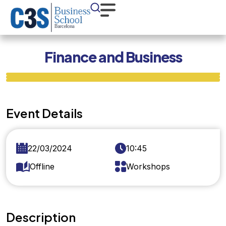
Finance and Business
Event Details
22/03/2024
10:45
Offline
Workshops
Description