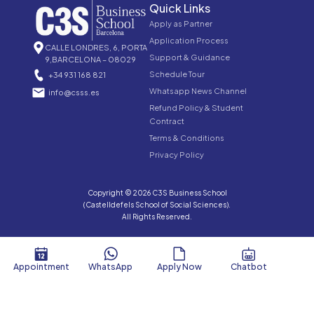
Quick Links
Apply as Partner
Application Process
CALLE LONDRES, 6, PORTA
Support & Guidance
9,BARCELONA – 08029
Schedule Tour
+34 931 168 821
Whatsapp News Channel
info@csss.es
Refund Policy & Student
Contract
Terms & Conditions
Privacy Policy
Copyright © 2026 C3S Business School
(Castelldefels School of Social Sciences).
All Rights Reserved.
Appointment
WhatsApp
Apply Now
Chatbot