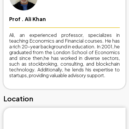
Prof . Ali Khan
Ali, an experienced professor, specializes in
teaching Economics and Financial courses. He has
a rich 20-year background in education. In 2001, he
graduated from the London School of Economics
and since then,he has worked in diverse sectors,
such as stockbroking, consulting, and blockchain
technology. Additionally, he lends his expertise to
startups, providing valuable advisory support.
Location