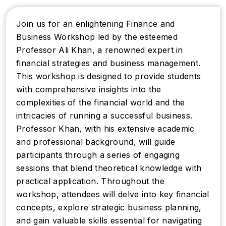
Join us for an enlightening Finance and
Business Workshop led by the esteemed
Professor Ali Khan, a renowned expert in
financial strategies and business management.
This workshop is designed to provide students
with comprehensive insights into the
complexities of the financial world and the
intricacies of running a successful business.
Professor Khan, with his extensive academic
and professional background, will guide
participants through a series of engaging
sessions that blend theoretical knowledge with
practical application. Throughout the
workshop, attendees will delve into key financial
concepts, explore strategic business planning,
and gain valuable skills essential for navigating