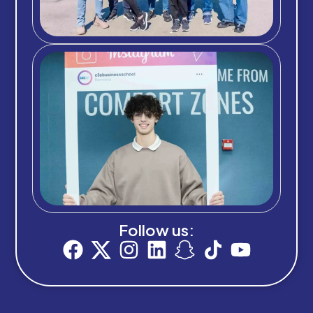
Follow us: