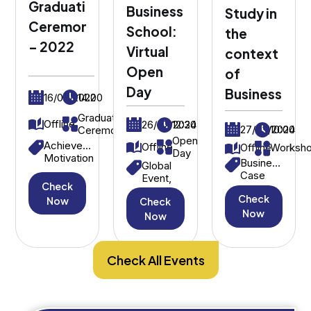
Graduation
Business
Study in
Ceremony
School:
the
– 2022
Virtual
context
Open
of
Day
Business
16/09/2022
14:00
Graduation
Offline
26/07/2024
12:30
27/03/2024
10:00
Ceremony
Open
Achievement,
Offline
Offline
Worksh
Day
Motivation
Business
Global
Case
Event,
Check
Study,
International
Check
Strategic
Now
Check
Students
Decision-
Now
Now
Making
Check All Events