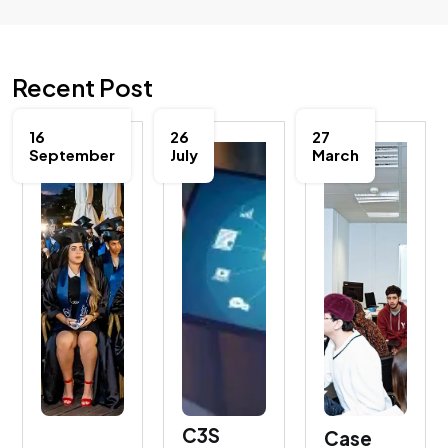
Recent Post
16
26
27
September
July
March
C3S
Case