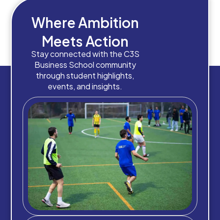
Where Ambition
Meets Action
Stay connected with the C3S
Business School community
through student highlights,
events, and insights.