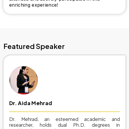
enriching experience!
Featured Speaker
Dr. Aida Mehrad
Dr. Mehrad, an esteemed academic and
researcher, holds dual Ph.D. degrees in