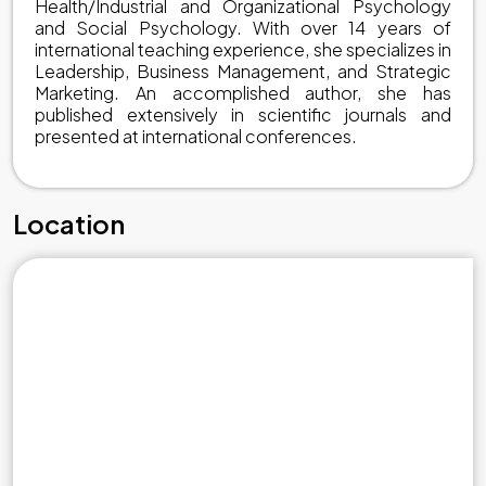
Health/Industrial and Organizational Psychology
and Social Psychology. With over 14 years of
international teaching experience, she specializes in
Leadership, Business Management, and Strategic
Marketing. An accomplished author, she has
published extensively in scientific journals and
presented at international conferences.
Location