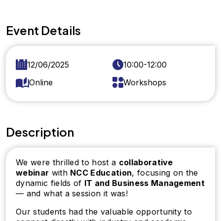
Event Details
12/06/2025
10:00-12:00
Online
Workshops
Description
We were thrilled to host a
collaborative
webinar
with
NCC Education
, focusing on the
dynamic fields of
IT and Business Management
— and what a session it was!
Our students had the valuable opportunity to