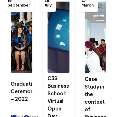
16
26
27
September
July
March
C3S
Case
Graduation
Business
Study in
Ceremony
School:
the
– 2022
Virtual
context
Open
of
Day
Business