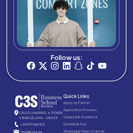
Follow us:
Quick Links
Apply as Partner
Application Process
CALLE LONDRES, 6, PORTA
Support & Guidance
9,BARCELONA – 08029
Schedule Tour
+34 931 168 821
Whatsapp News Channel
info@csss.es