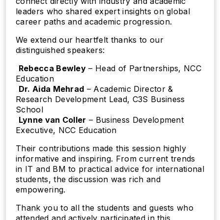
connect directly with industry and academic
leaders who shared expert insights on global
career paths and academic progression.
We extend our heartfelt thanks to our
distinguished speakers:
️
Rebecca Bewley
– Head of Partnerships, NCC
Education
️
Dr. Aida Mehrad
– Academic Director &
Research Development Lead, C3S Business
School
️
Lynne van Coller
– Business Development
Executive, NCC Education
Their contributions made this session highly
informative and inspiring. From current trends
in IT and BM to practical advice for international
students, the discussion was rich and
empowering.
Thank you to all the students and guests who
attended and actively participated in this