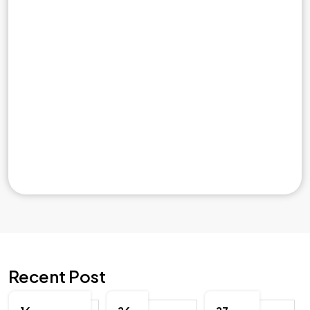
Recent Post