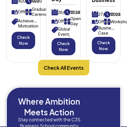
16/09/2022
14:00
Graduation
Offline
26/07/2024
12:30
27/03/2024
10:00
Ceremony
Open
Achievement,
Offline
Offline
Worksh
Day
Motivation
Business
Global
Case
Event,
Check
Study,
International
Check
Strategic
Now
Check
Students
Decision-
Now
Now
Making
Check All Events
Where Ambition
Meets Action
Stay connected with the C3S
Business School community