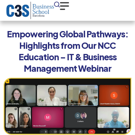
Empowering Global Pathways:
Highlights from Our NCC
Education – IT & Business
Management Webinar