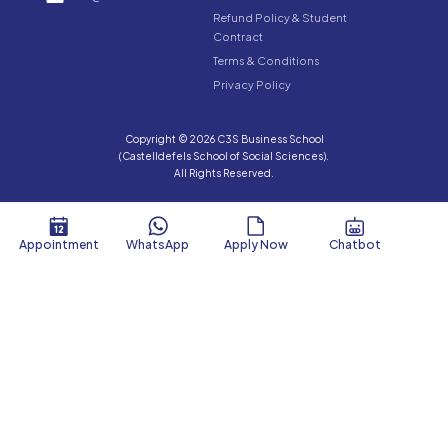
Refund Policy & Student
Contract
Terms & Conditions
Privacy Policy
Copyright © 2026 C3S Business School
(Castelldefels School of Social Sciences).
All Rights Reserved.
Appointment
WhatsApp
Apply Now
Chatbot