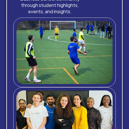
through student highlights,
events, and insights.