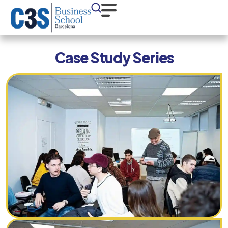
Case Study Series