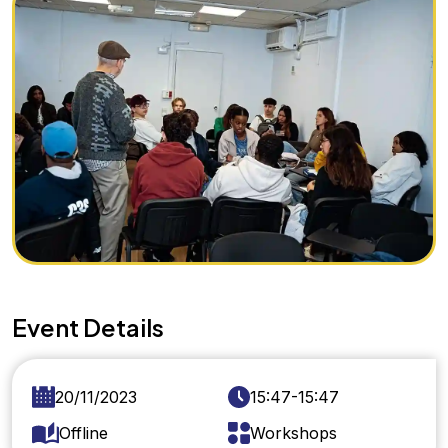
Event Details
20/11/2023
15:47-15:47
Offline
Workshops