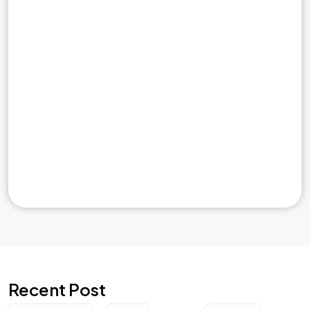
Recent Post