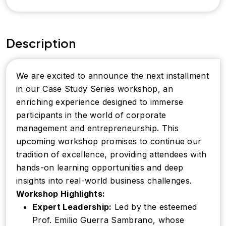
Description
We are excited to announce the next installment
in our Case Study Series workshop, an
enriching experience designed to immerse
participants in the world of corporate
management and entrepreneurship. This
upcoming workshop promises to continue our
tradition of excellence, providing attendees with
hands-on learning opportunities and deep
insights into real-world business challenges.
Workshop Highlights:
Expert Leadership:
Led by the esteemed
Prof. Emilio Guerra Sambrano, whose