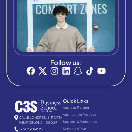
Follow us:
Quick Links
Apply as Partner
Application Process
CALLE LONDRES, 6, PORTA
Support & Guidance
9,BARCELONA – 08029
Schedule Tour
+34 931 168 821