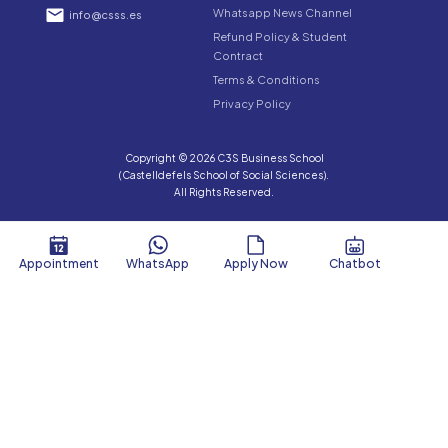
Whatsapp News Channel
info@csss.es
Refund Policy & Student
Contract
Terms & Conditions
Privacy Policy
Copyright © 2026 C3S Business School
(Castelldefels School of Social Sciences).
All Rights Reserved.
Appointment
WhatsApp
Apply Now
Chatbot