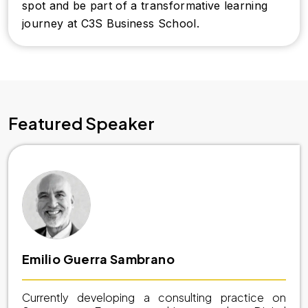
spot and be part of a transformative learning
journey at C3S Business School.
Featured Speaker
Emilio Guerra Sambrano
Currently developing a consulting practice on