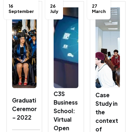
16
26
27
September
July
March
C3S
Case
Graduation
Business
Study in
Ceremony
School:
the
– 2022
Virtual
context
Open
of