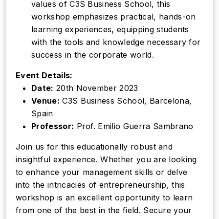
values of C3S Business School, this
workshop emphasizes practical, hands-on
learning experiences, equipping students
with the tools and knowledge necessary for
success in the corporate world.
Event Details:
Date:
20th November 2023
Venue:
C3S Business School, Barcelona,
Spain
Professor:
Prof. Emilio Guerra Sambrano
Join us for this educationally robust and
insightful experience. Whether you are looking
to enhance your management skills or delve
into the intricacies of entrepreneurship, this
workshop is an excellent opportunity to learn
from one of the best in the field. Secure your