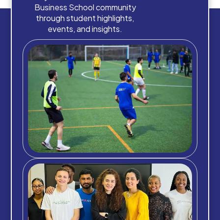
Business School community
through student highlights,
events, and insights.