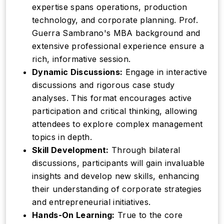
expertise spans operations, production
technology, and corporate planning. Prof.
Guerra Sambrano's MBA background and
extensive professional experience ensure a
rich, informative session.
Dynamic Discussions:
Engage in interactive
discussions and rigorous case study
analyses. This format encourages active
participation and critical thinking, allowing
attendees to explore complex management
topics in depth.
Skill Development:
Through bilateral
discussions, participants will gain invaluable
insights and develop new skills, enhancing
their understanding of corporate strategies
and entrepreneurial initiatives.
Hands-On Learning:
True to the core