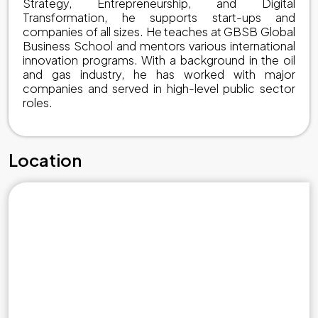
Strategy, Entrepreneurship, and Digital
Transformation, he supports start-ups and
companies of all sizes. He teaches at GBSB Global
Business School and mentors various international
innovation programs. With a background in the oil
and gas industry, he has worked with major
companies and served in high-level public sector
roles.
Location