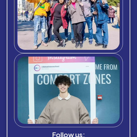
Follow us: