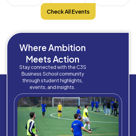
Check All Events
Where Ambition
Meets Action
Stay connected with the C3S
Business School community
through student highlights,
events, and insights.