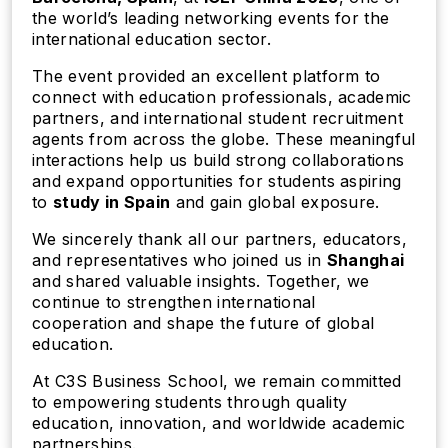
the world’s leading networking events for the
international education sector.
The event provided an excellent platform to
connect with education professionals, academic
partners, and international student recruitment
agents from across the globe. These meaningful
interactions help us build strong collaborations
and expand opportunities for students aspiring
to
study in Spain
and gain global exposure.
We sincerely thank all our partners, educators,
and representatives who joined us in
Shanghai
and shared valuable insights. Together, we
continue to strengthen international
cooperation and shape the future of global
education.
At C3S Business School, we remain committed
to empowering students through quality
education, innovation, and worldwide academic
partnerships.