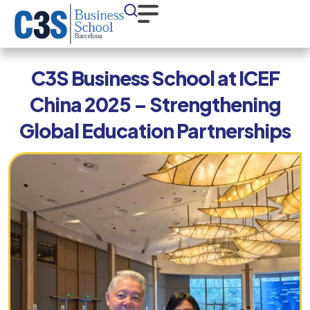
C3S Business School at ICEF
China 2025 – Strengthening
Global Education Partnerships