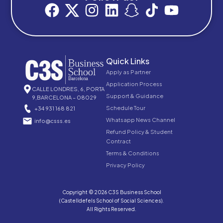
Quick Links
Apply as Partner
Application Process
CALLE LONDRES, 6, PORTA
Support & Guidance
9,BARCELONA – 08029
Schedule Tour
+34 931 168 821
Whatsapp News Channel
info@csss.es
Refund Policy & Student
Contract
Terms & Conditions
Privacy Policy
Copyright © 2026 C3S Business School
(Castelldefels School of Social Sciences).
All Rights Reserved.