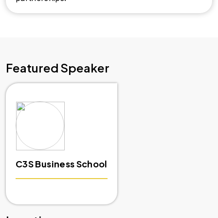
Featured Speaker
C3S Business School