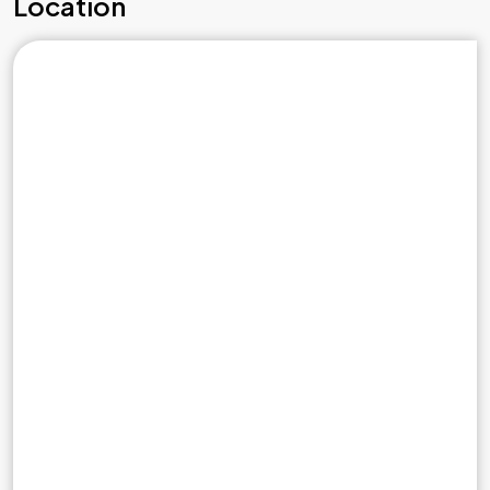
Location