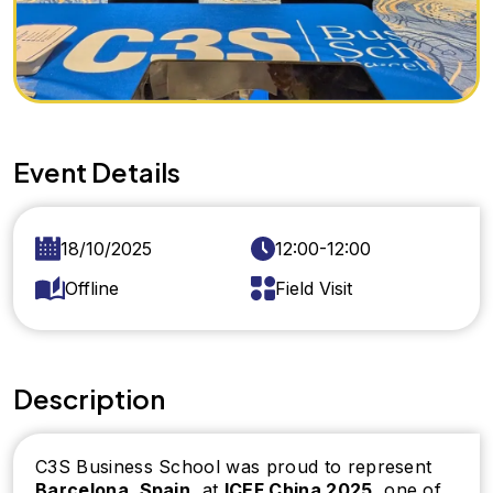
Event Details
18/10/2025
12:00-12:00
Offline
Field Visit
Description
C3S Business School was proud to represent
Barcelona, Spain
, at
ICEF China 2025
, one of