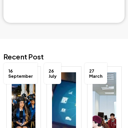
Recent Post
16
26
27
September
July
March