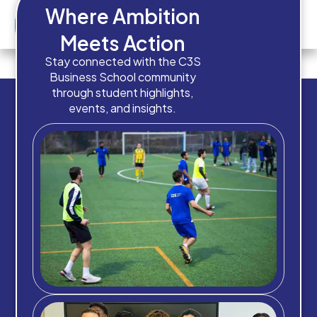
Where Ambition
Meets Action
Image 7
Stay connected with the C3S
Business School community
through student highlights,
events, and insights.