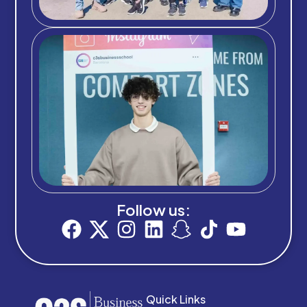
Follow us:
Quick Links