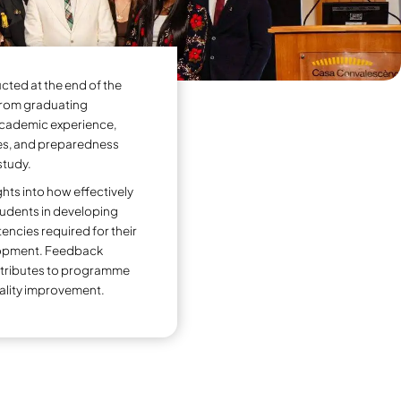
duate Exit Survey
Enhance Academic Quality and Student Succes
The Graduate Exit Survey is
programme to gather feed