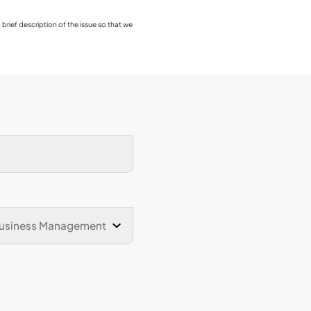
students regarding their ov
achievement of learning o
for future employment or fu
The survey provides valuable
the programme has support
the knowledge, skills, and 
professional and personal
collected through this sur
enhancement and continuou