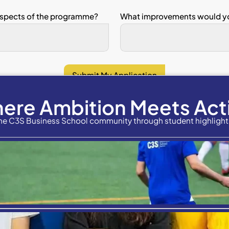
n 3: Programme Quality
scale (1–5)
rongly Disagree, 5 = Strongly Agree)
 programme was well organised.
assessment methods reflected what I l