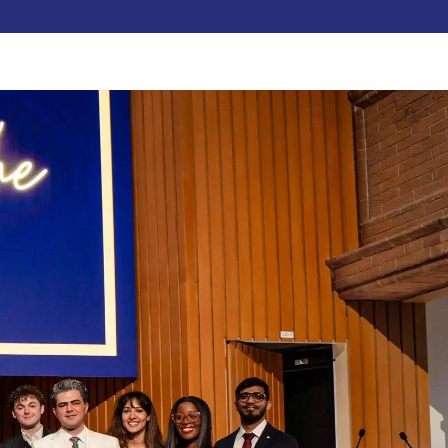
Pay Now
dent
C3S Experience
Inquire Now