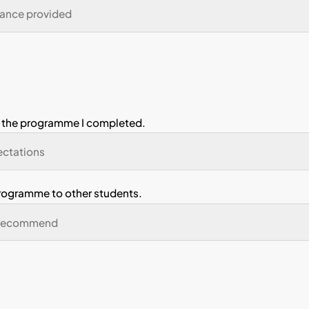
ve developed problem-solving skills.
ve developed teamwork skills.