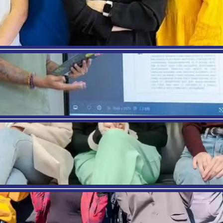
 4: Employability Preparation
scale (1–5)
rongly Disagree, 5 = Strongly Agree)
el prepared for the labour market.
school provided useful career guidance