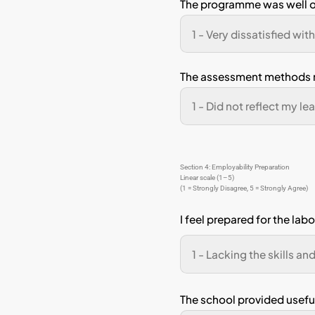
Pho
Sectio
Linear 
(1 = St
I h
pro