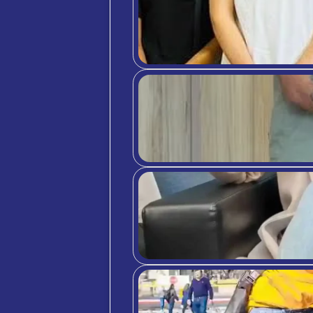
Section
Linear 
(1 = St
I fe
The 