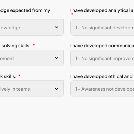
experience any issues while completing this survey, please co
ist you promptly.
dent Name