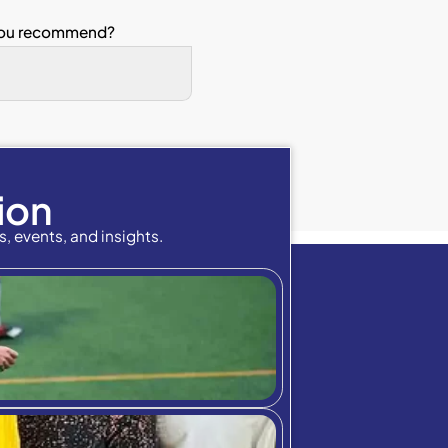
The teaching methods s
earned.