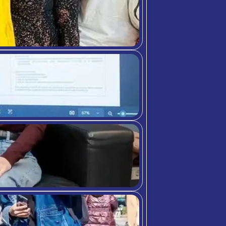
The programme helped m
expectations.
.