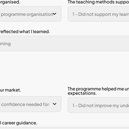
ne Number
n 2: Academic Support
scale (1–5)
rongly Disagree, 5 = Strongly Agree)
ave acquired the knowledge expected f
gramme.