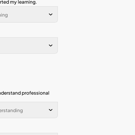
Programme
rom my
I have developed analytic