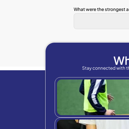
Sectio
Linear 
(1 = St
The
The 