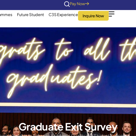
Home
About Us
Programmes
Future Stu