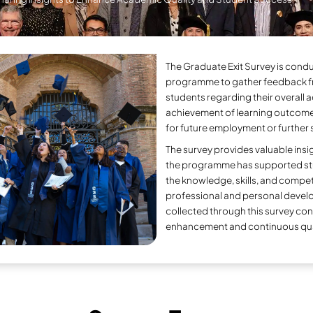
Gra
Sharing Insights to 