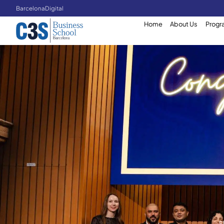
Barcelona
Digital