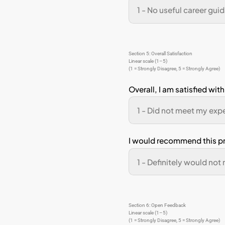
I ha
I ha