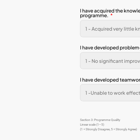
If you 
can ass
Stu