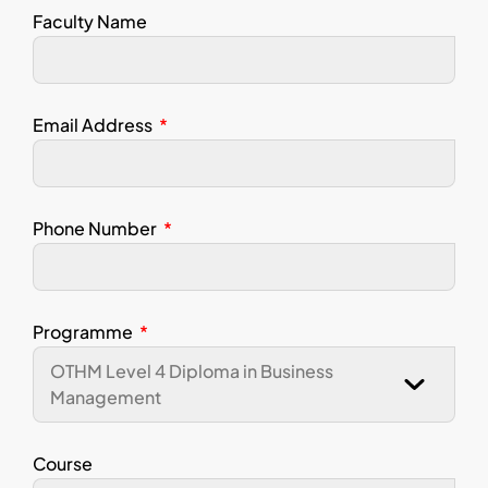
Faculty Name
Email Address
Phone Number
Programme
Course