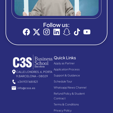
Follow us:
Quick Links
Apply as Partner
Application Process
CALLE LONDRES, 6, PORTA
Support & Guidance
9,BARCELONA – 08029
Schedule Tour
+34 931 168 821
Whatsapp News Channel
info@csss.es
Refund Policy & Student
Contract
Terms & Conditions
Privacy Policy