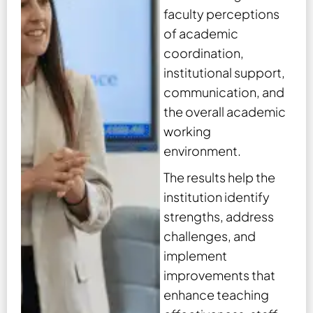
faculty perceptions
of academic
coordination,
institutional support,
communication, and
the overall academic
working
environment.
The results help the
institution identify
strengths, address
challenges, and
implement
improvements that
enhance teaching