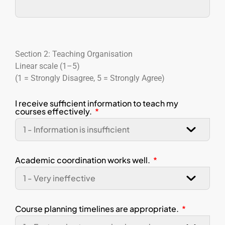
Section 2: Teaching Organisation
Linear scale (1–5)
(1 = Strongly Disagree, 5 = Strongly Agree)
I receive sufficient information to teach my
courses effectively.
Academic coordination works well.
Course planning timelines are appropriate.