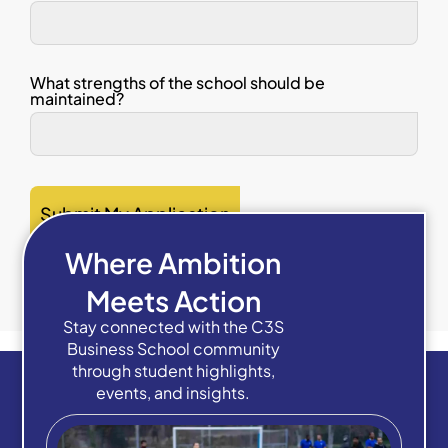
What strengths of the school should be
maintained?
Submit My Application
Where Ambition
Meets Action
Stay connected with the C3S
Business School community
through student highlights,
events, and insights.