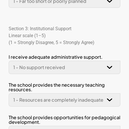
Section 3: Institutional Support
Linear scale (1–5)
(1 = Strongly Disagree, 5 = Strongly Agree)
I receive adequate administrative support.
The school provides the necessary teaching
resources.
The school provides opportunities for pedagogical
development.