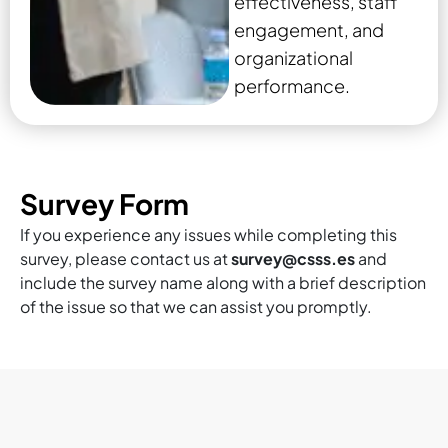
effectiveness, staff
engagement, and
organizational
performance.
Survey Form
If you experience any issues while completing this
survey, please contact us at
survey@csss.es
and
include the survey name along with a brief description
of the issue so that we can assist you promptly.