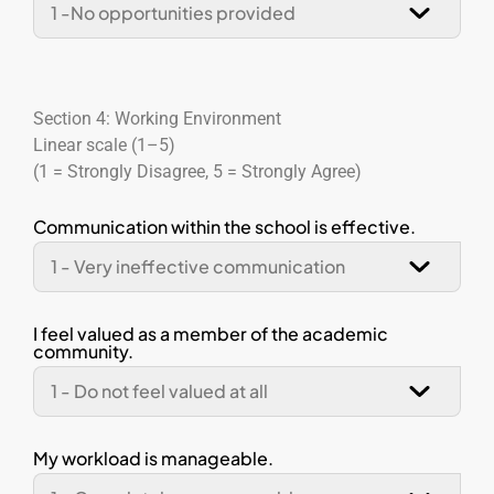
Section 4: Working Environment
Linear scale (1–5)
(1 = Strongly Disagree, 5 = Strongly Agree)
Communication within the school is effective.
I feel valued as a member of the academic
community.
My workload is manageable.