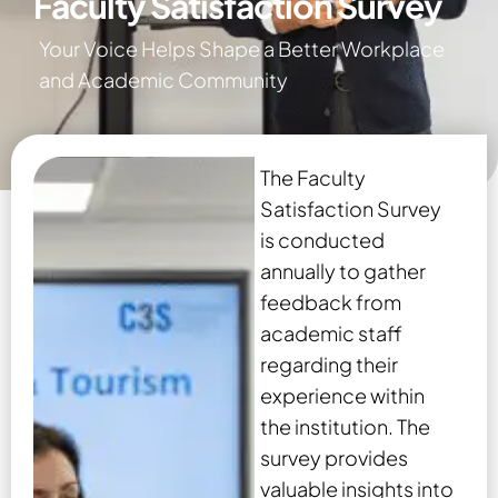
Faculty Satisfaction Survey
Your Voice Helps Shape a Better Workplace
and Academic Community
The Faculty
Satisfaction Survey
is conducted
annually to gather
feedback from
academic staff
regarding their
experience within
the institution. The
survey provides
valuable insights into