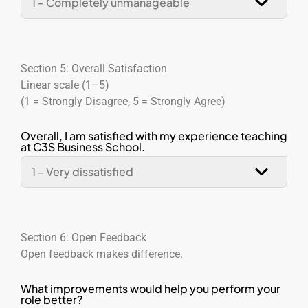
Section 5: Overall Satisfaction
Linear scale (1–5)
(1 = Strongly Disagree, 5 = Strongly Agree)
Overall, I am satisfied with my experience teaching
at C3S Business School.
Section 6: Open Feedback
Open feedback makes difference.
What improvements would help you perform your
role better?