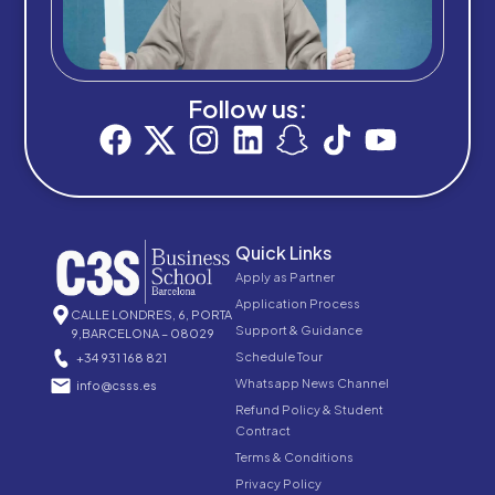
Follow us:
Quick Links
Apply as Partner
Application Process
CALLE LONDRES, 6, PORTA
Support & Guidance
9,BARCELONA – 08029
Schedule Tour
+34 931 168 821
Whatsapp News Channel
info@csss.es
Refund Policy & Student
Contract
Terms & Conditions
Privacy Policy