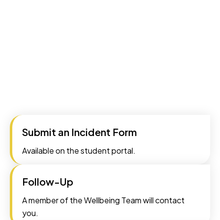
Submit an Incident Form
Available on the student portal.
Follow-Up
A member of the Wellbeing Team will contact
you.