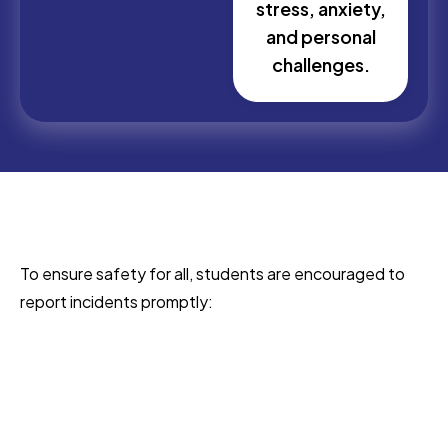
stress, anxiety,
and personal
challenges.
To ensure safety for all, students are encouraged to
report incidents promptly: