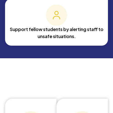
Support fellow students by alerting staff to
unsafe situations.