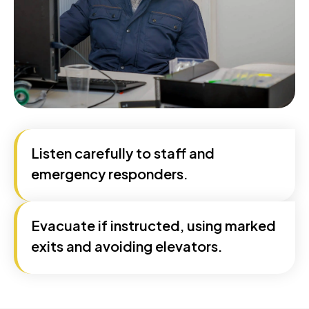
Listen carefully to staff and
emergency responders.
Evacuate if instructed, using marked
exits and avoiding elevators.