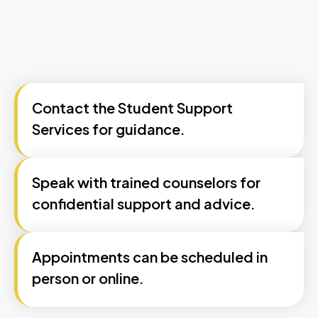
Contact the Student Support
Services for guidance.
Speak with trained counselors for
confidential support and advice.
Appointments can be scheduled in
person or online.