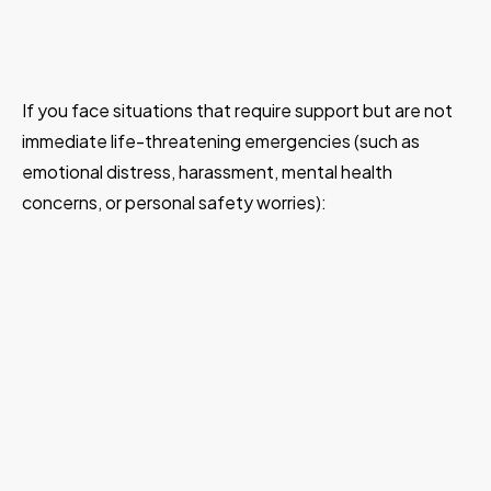
If you face situations that require support but are not
immediate life-threatening emergencies (such as
emotional distress, harassment, mental health
concerns, or personal safety worries):