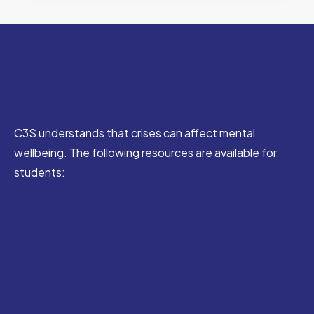
C3S understands that crises can affect mental
wellbeing. The following resources are available for
students: