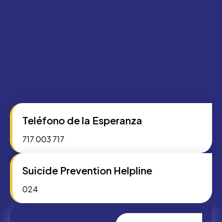
Teléfono de la Esperanza
717 003 717
Suicide Prevention Helpline
024