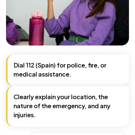
Dial 112 (Spain) for police, fire, or
medical assistance.
Clearly explain your location, the
nature of the emergency, and any
injuries.