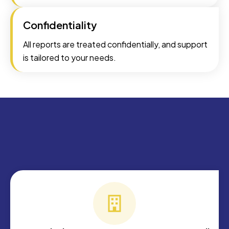
Confidentiality
All reports are treated confidentially, and support
is tailored to your needs.