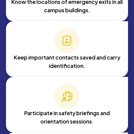
Know the locations of emergency exits in all
campus buildings.
Keep important contacts saved and carry
identification.
Participate in safety briefings and
orientation sessions.