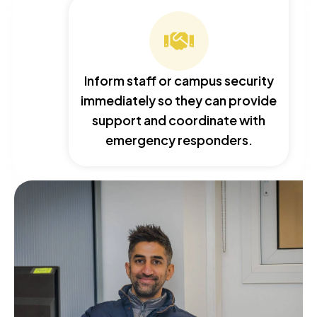
Inform staff or campus security
immediately so they can provide
support and coordinate with
emergency responders.