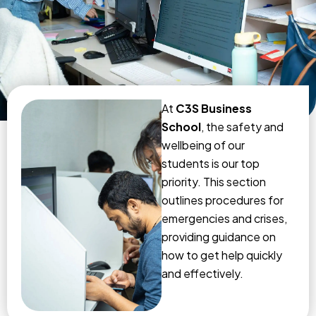
At
C3S Business
School
, the safety and
wellbeing of our
students is our top
priority. This section
outlines procedures for
emergencies and crises,
providing guidance on
how to get help quickly
and effectively.