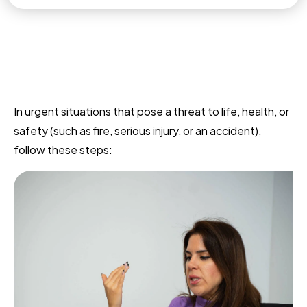
In urgent situations that pose a threat to life, health, or
safety (such as fire, serious injury, or an accident),
follow these steps: