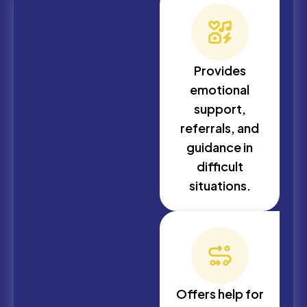
Provides
emotional
support,
referrals, and
guidance in
difficult
situations.
Offers help for