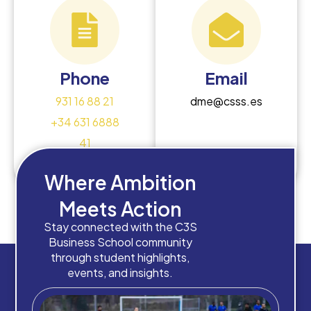
Phone
Email
931 16 88 21
dme@csss.es
+34 631 6888
41
Where Ambition
Meets Action
Stay connected with the C3S
Business School community
through student highlights,
events, and insights.