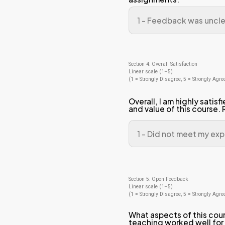
was 
ass
The
wer
of t
Sectio