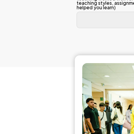
Linear
(1 = S
The
con
The
orga