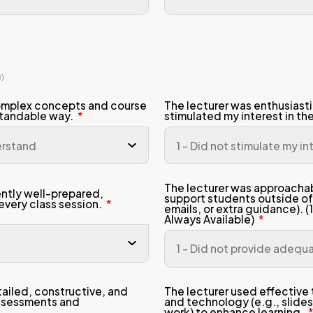
n 2: Course Design and Learning
 scale (1–5)
trongly Disagree, 5 = Strongly Agree)
 course learning outcomes were clearl
municated and easy to understand.
 overall workload (readings, projects