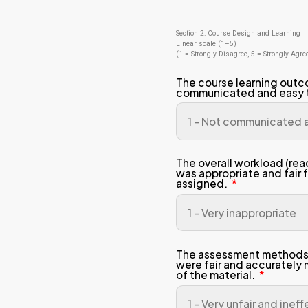
Stu
Pro
Sem