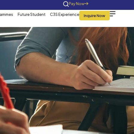
Home
About Us
Programmes
Future St