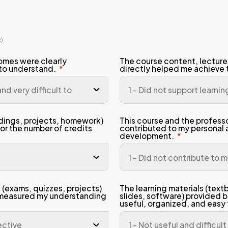
dent Name
gramme
ester