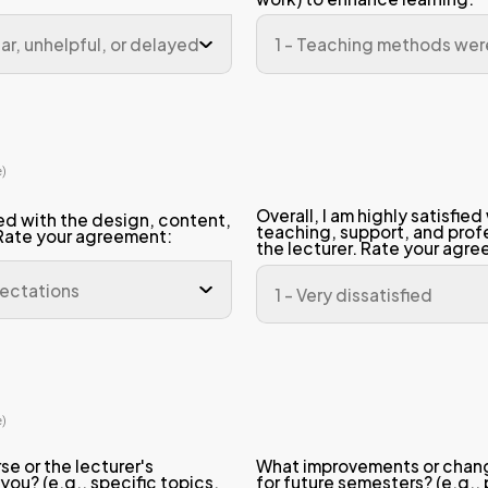
appropriate and fair for the number of
igned.
 assessment methods (exams, quizzes,
e fair and accurately measured my un
he material.
n 3: Teaching Performance