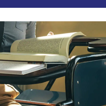
Pay Now
udent
C3S Experience
Inquire Now