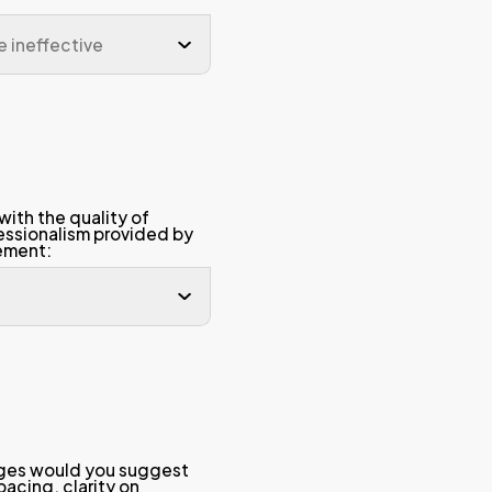
 credits
contributed to my pers
development.
 projects)
The learning materials (
derstanding
slides, software) provi
useful, organized, and