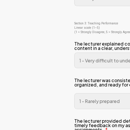
Sectio
Linear
(1 = S
The
com
The