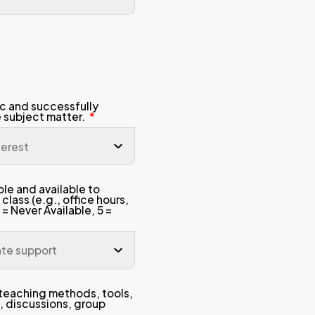
y
The course content, le
directly helped me ach
, homework)
This course and the prof