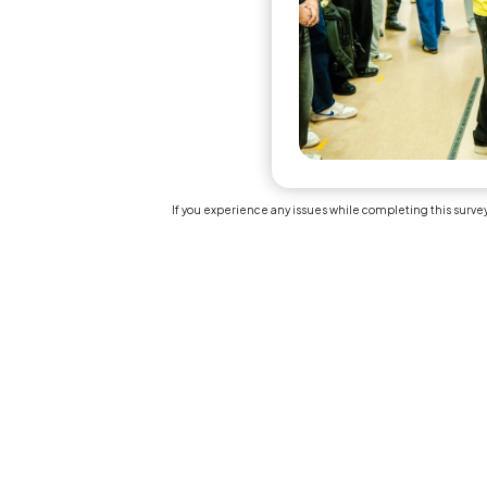
The 
tim
ass
Sectio
Linear
(1 = S
Over