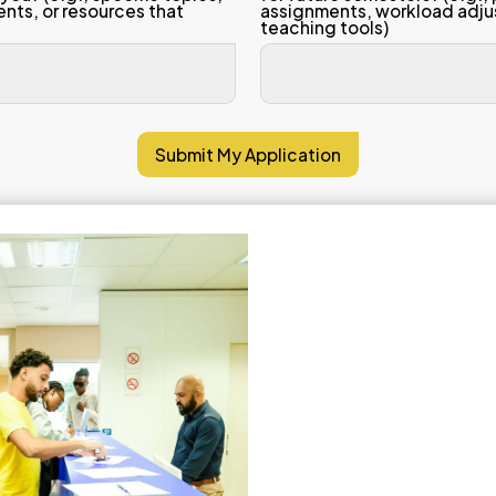
 scale (1–5)
trongly Disagree, 5 = Strongly Agree)
 lecturer explained complex concepts
tent in a clear, understandable way.
 lecturer was consistently well-prepar
nized, and ready for every class sess