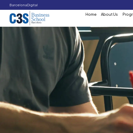
Barcelona
Digital