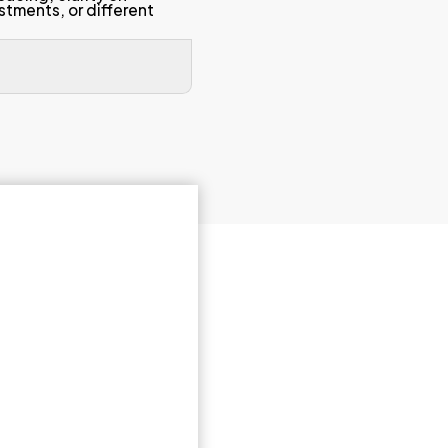
 and course
The lecturer was enthus
stimulated my interest 
The lecturer was appro
ed,
support students outside
ion.
emails, or extra guidance
Always Available)