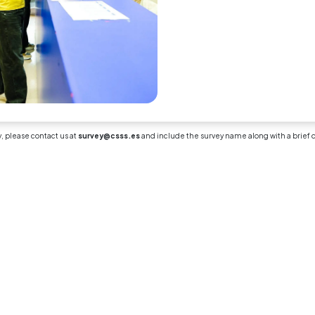
lecturer provided detailed, construct
ely feedback on my assessments and
ignments.
n 4: Overall Satisfaction
 scale (1–5)
trongly Disagree, 5 = Strongly Agree)
all, I am highly satisfied with the desi