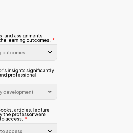
Student Email Address
Admission Intake
Study Mode