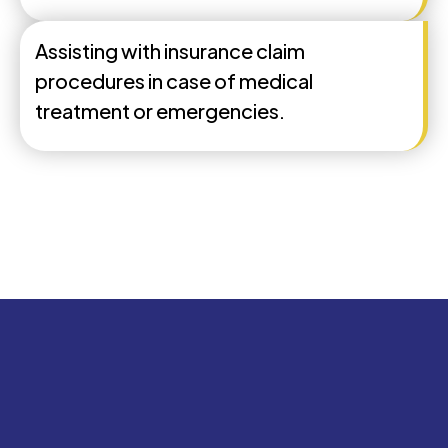
Assisting with insurance claim
procedures in case of medical
treatment or emergencies.