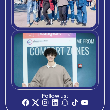
Follow us: