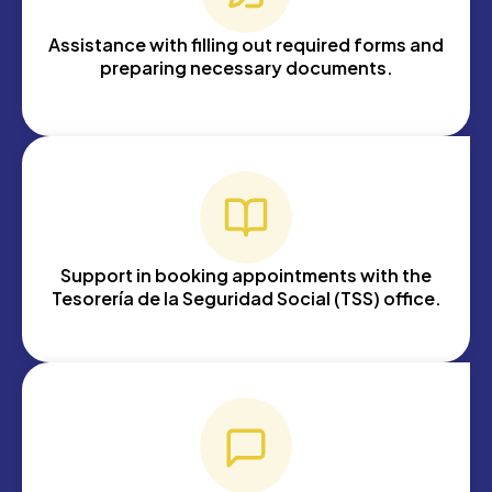
Assistance with filling out required forms and
preparing necessary documents.
Support in booking appointments with the
Tesorería de la Seguridad Social (TSS) office.