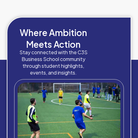
Where Ambition
Meets Action
Stay connected with the C3S
Business School community
through student highlights,
events, and insights.