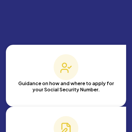
Guidance on how and where to apply for
your Social Security Number.