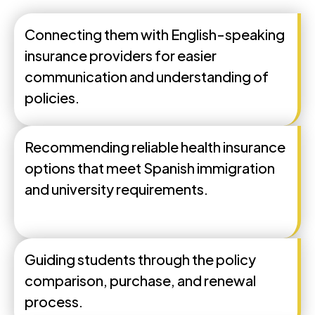
Connecting them with English-speaking
insurance providers for easier
communication and understanding of
policies.
Recommending reliable health insurance
options that meet Spanish immigration
and university requirements.
Guiding students through the policy
comparison, purchase, and renewal
process.