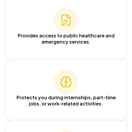
Provides access to public healthcare and
emergency services.
Protects you during internships, part-time
jobs, or work-related activities.