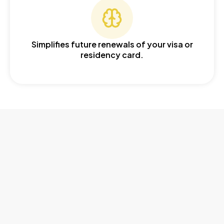
Simplifies future renewals of your visa or
residency card.