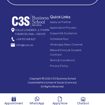
Quick Links
Apply as Partner
Application Process
CALLE LONDRES, 6, PORTA
Support & Guidance
9,BARCELONA – 08029
Schedule Tour
+34 931 168 821
Whatsapp News Channel
info@csss.es
Refund Policy & Student
Contract
Terms & Conditions
Privacy Policy
Copyright © 2026 C3S Business School
(Castelldefels School of Social Sciences).
All Rights Reserved.
Appointment
WhatsApp
Apply Now
Chatbot