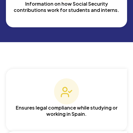
Information on how Social Security
contributions work for students and interns.
Ensures legal compliance while studying or
working in Spain.