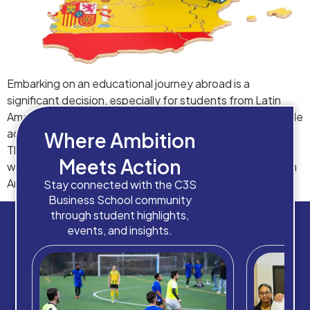
Embarking on an educational journey abroad is a
significant decision, especially for students from Latin
America. Spain, with its rich cultural heritage and reputable
academic institutions, stands out as a prime destination.
Where Ambition
There are multiple essential aspects of studying and
Meets Action
working in Spain, ensuring that students from these Latin
American countries are well-prepared for the […]
Stay connected with the C3S
Business School community
through student highlights,
events, and insights.