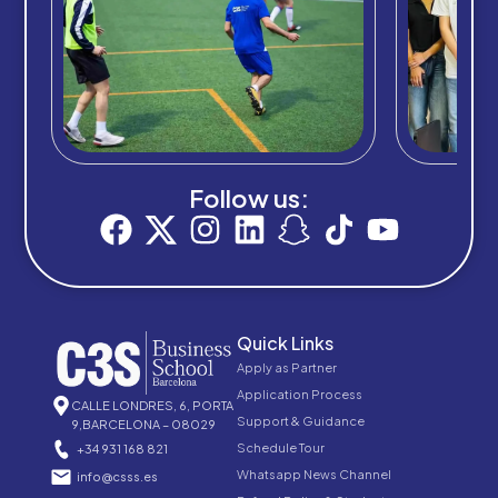
Follow us:
Quick Links
Apply as Partner
Application Process
CALLE LONDRES, 6, PORTA
Support & Guidance
9,BARCELONA – 08029
Schedule Tour
+34 931 168 821
Whatsapp News Channel
info@csss.es