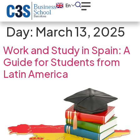
En
Day:
March 13, 2025
Work and Study in Spain: A
Guide for Students from
Latin America